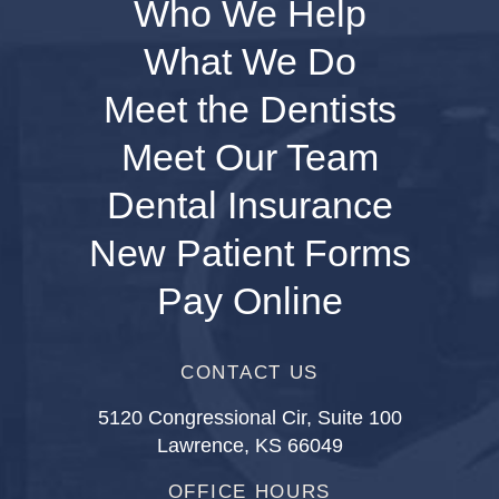
Who We Help
What We Do
Meet the Dentists
Meet Our Team
Dental Insurance
New Patient Forms
Pay Online
CONTACT US
5120 Congressional Cir, Suite 100
Lawrence, KS 66049
OFFICE HOURS