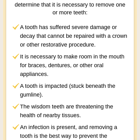
determine that it is necessary to remove one
or more teeth:
A tooth has suffered severe damage or
decay that cannot be repaired with a crown
or other restorative procedure.
It is necessary to make room in the mouth
for braces, dentures, or other oral
appliances.
A tooth is impacted (stuck beneath the
gumline).
The wisdom teeth are threatening the
health of nearby tissues.
An infection is present, and removing a
tooth is the best way to prevent the