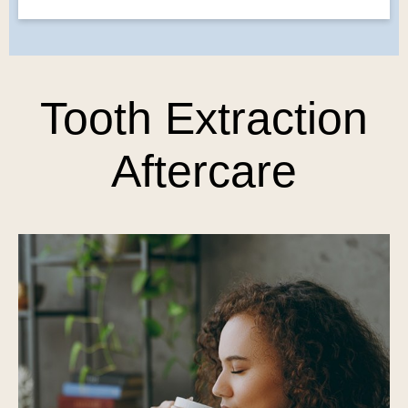
Tooth Extraction
Aftercare