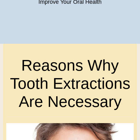
Improve Your Oral Health
Reasons Why
Tooth Extractions
Are Necessary