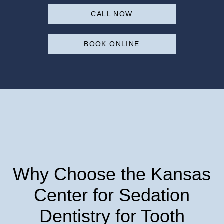
CALL NOW
BOOK ONLINE
Why Choose the Kansas
Center for Sedation
Dentistry for Tooth