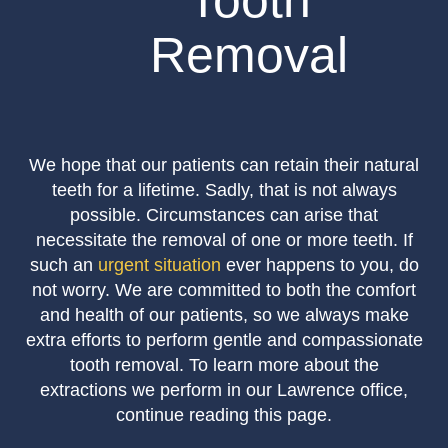
Tooth
Removal
We hope that our patients can retain their natural
teeth for a lifetime. Sadly, that is not always
possible. Circumstances can arise that
necessitate the removal of one or more teeth. If
such an
urgent situation
ever happens to you, do
not worry. We are committed to both the comfort
and health of our patients, so we always make
extra efforts to perform gentle and compassionate
tooth removal. To learn more about the
extractions we perform in our Lawrence office,
continue reading this page.