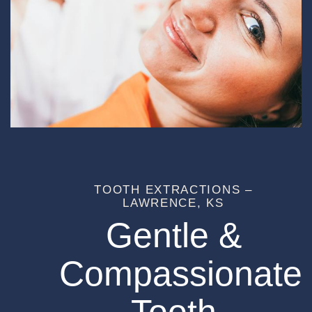
TOOTH EXTRACTIONS –
LAWRENCE, KS
Gentle &
Compassionate