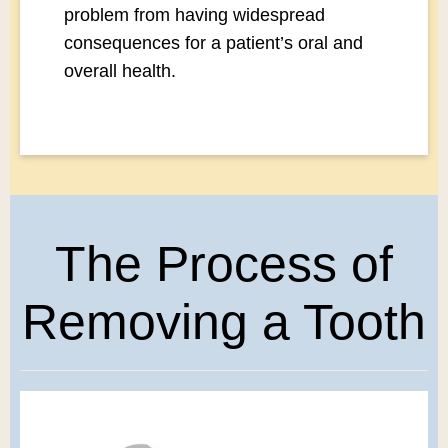
problem from having widespread
consequences for a patient’s oral and
overall health.
The Process of
Removing a Tooth