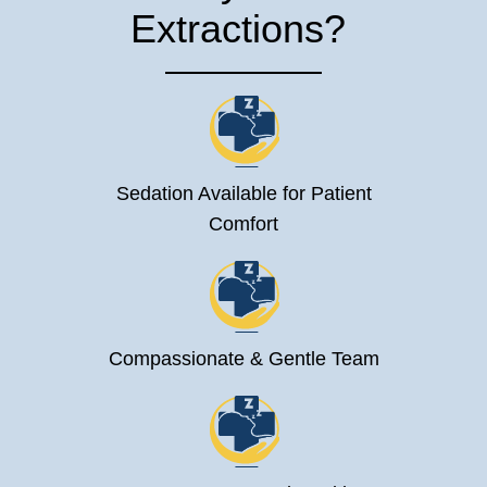
Extractions?
Sedation Available for Patient
Comfort
Compassionate & Gentle Team