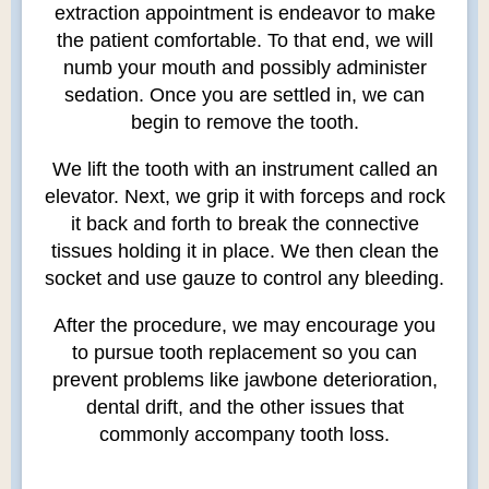
extraction appointment is endeavor to make
the patient comfortable. To that end, we will
numb your mouth and possibly administer
sedation. Once you are settled in, we can
begin to remove the tooth.
We lift the tooth with an instrument called an
elevator. Next, we grip it with forceps and rock
it back and forth to break the connective
tissues holding it in place. We then clean the
socket and use gauze to control any bleeding.
After the procedure, we may encourage you
to pursue tooth replacement so you can
prevent problems like jawbone deterioration,
dental drift, and the other issues that
commonly accompany tooth loss.