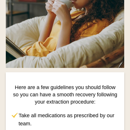
Here are a few guidelines you should follow
so you can have a smooth recovery following
your extraction procedure:
Take all medications as prescribed by our
team.