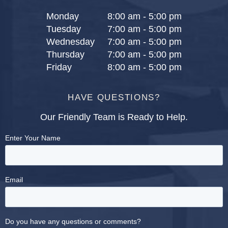
Monday
8:00 am - 5:00 pm
Tuesday
7:00 am - 5:00 pm
Wednesday
7:00 am - 5:00 pm
Thursday
7:00 am - 5:00 pm
Friday
8:00 am - 5:00 pm
HAVE QUESTIONS?
Our Friendly Team is Ready to Help.