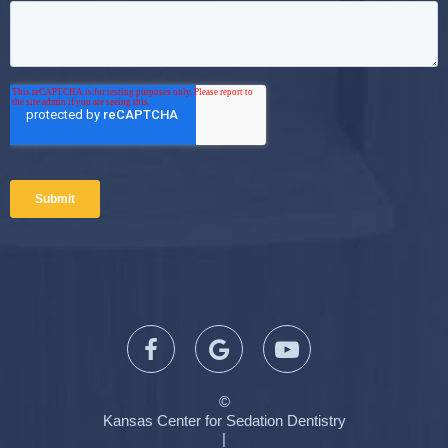
©
Kansas Center for Sedation Dentistry
|