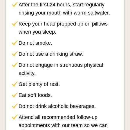
After the first 24 hours, start regularly
rinsing your mouth with warm saltwater.
Keep your head propped up on pillows
when you sleep.
Do not smoke.
Do not use a drinking straw.
Do not engage in strenuous physical
activity.
Get plenty of rest.
Eat soft foods.
Do not drink alcoholic beverages.
Attend all recommended follow-up
appointments with our team so we can