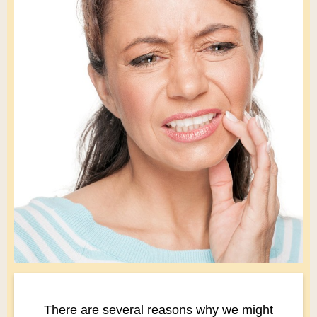
There are several reasons why we might