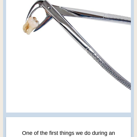
One of the first things we do during an