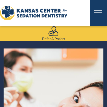
Refer A Patient