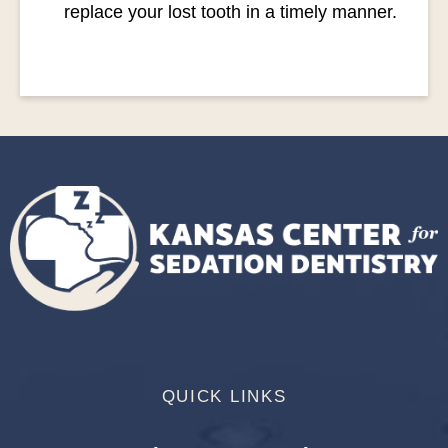
replace your lost tooth in a timely manner.
QUICK LINKS