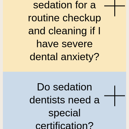
sedation for a
routine checkup
and cleaning if I
have severe
dental anxiety?
Do sedation
dentists need a
special
certification?