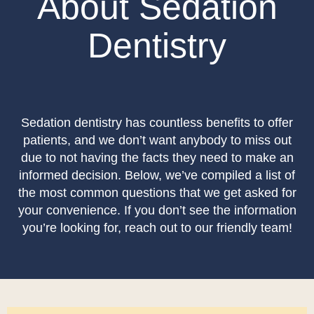
About Sedation
Dentistry
Sedation dentistry has countless benefits to offer
patients, and we don’t want anybody to miss out
due to not having the facts they need to make an
informed decision. Below, we’ve compiled a list of
the most common questions that we get asked for
your convenience. If you don’t see the information
you’re looking for, reach out to our friendly team!