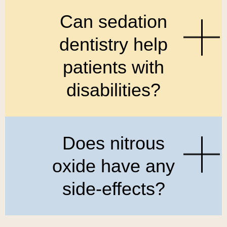
Can sedation
dentistry help
patients with
disabilities?
Does nitrous
oxide have any
side-effects?