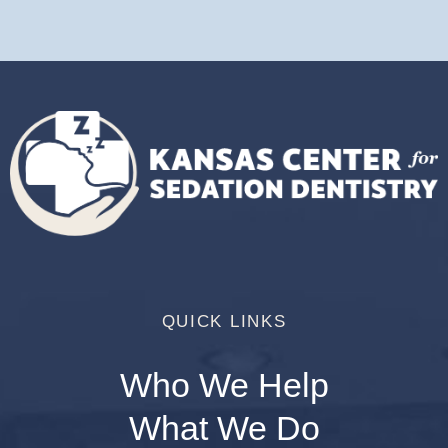
QUICK LINKS
Who We Help
What We Do