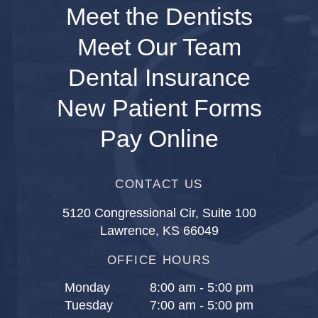
Meet the Dentists
Meet Our Team
Dental Insurance
New Patient Forms
Pay Online
CONTACT US
5120 Congressional Cir, Suite 100
Lawrence, KS 66049
OFFICE HOURS
Monday
8:00 am - 5:00 pm
Tuesday
7:00 am - 5:00 pm