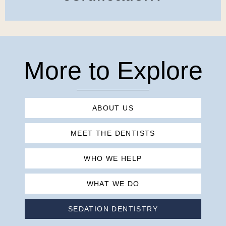
More to Explore
ABOUT US
MEET THE DENTISTS
WHO WE HELP
WHAT WE DO
SEDATION DENTISTRY