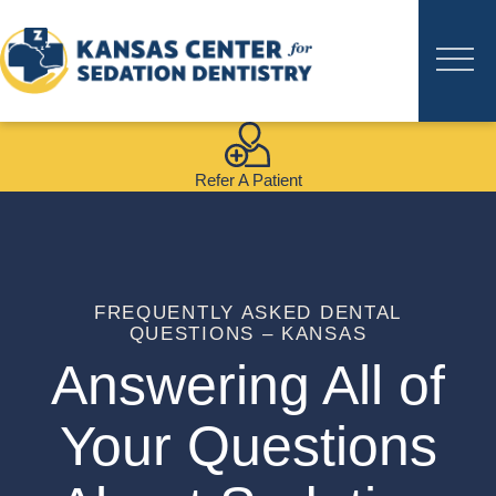
Refer A Patient
FREQUENTLY ASKED DENTAL
QUESTIONS – KANSAS
Answering All of
Your Questions