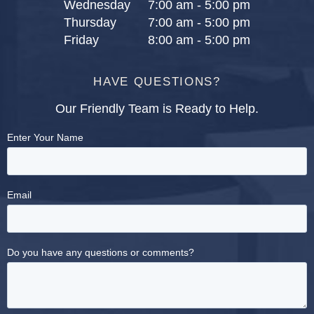
Wednesday
7:00 am - 5:00 pm
Thursday
7:00 am - 5:00 pm
Friday
8:00 am - 5:00 pm
HAVE QUESTIONS?
Our Friendly Team is Ready to Help.