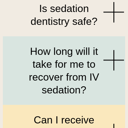
Is sedation
dentistry safe?
How long will it
take for me to
recover from IV
sedation?
Can I receive