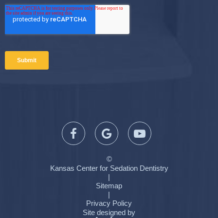
©
Kansas Center for Sedation Dentistry
|
Sitemap
|
Privacy Policy
Site designed by