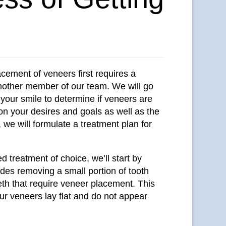
acement of veneers first requires a
another member of our team. We will go
your smile to determine if veneers are
 on your desires and goals as well as the
 we will formulate a treatment plan for
ed treatment of choice, we’ll start by
udes removing a small portion of tooth
eth that require veneer placement. This
our veneers lay flat and do not appear