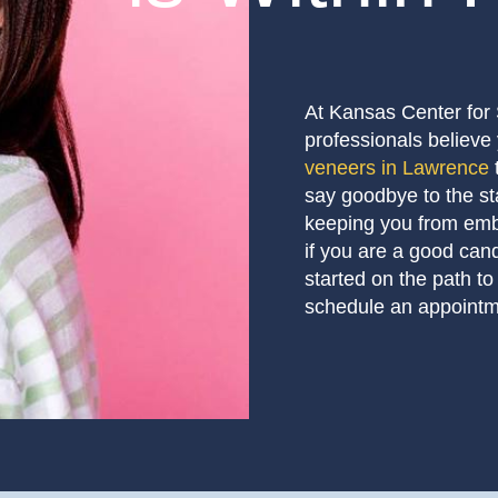
At Kansas Center for 
professionals believe 
veneers in Lawrence
say goodbye to the st
keeping you from embr
if you are a good can
started on the path to
schedule an appointm