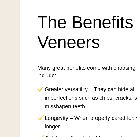
The Benefits
Veneers
Many great benefits come with choosing
include:
Greater versatility – They can hide all
imperfections such as chips, cracks, 
misshapen teeth.
Longevity – When properly cared for, 
longer.