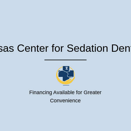
s Center for Sedation Denti
Financing Available for Greater
Convenience