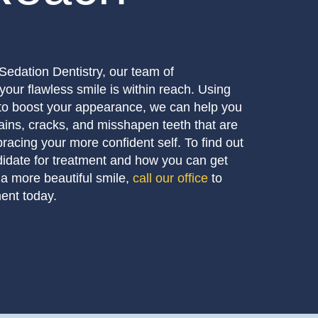
Sedation Dentistry, our team of
your flawless smile is within reach. Using
to boost your appearance, we can help you
ains, cracks, and misshapen teeth that are
acing your more confident self. To find out
didate for treatment and how you can get
 a more beautiful smile,
call our office
to
ent today.