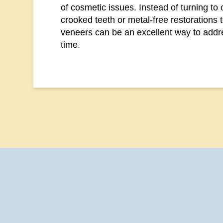
of cosmetic issues. Instead of turning to 
crooked teeth or metal-free restorations 
veneers can be an excellent way to addr
time.