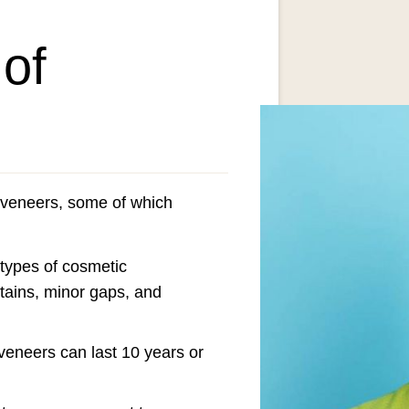
 of
 veneers, some of which
 types of cosmetic
stains, minor gaps, and
veneers can last 10 years or