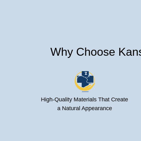
Why Choose Kansa
High-Quality Materials That Create
a Natural Appearance