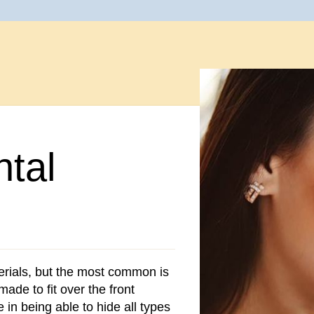
tal
rials, but the most common is
made to fit over the front
e in being able to hide all types