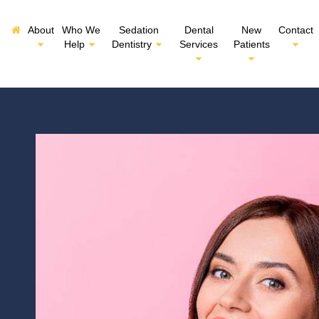
About
Who We
Sedation
Dental
New
Contact
Help
Dentistry
Services
Patients