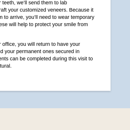
 teeth, we’ll send them to lab
craft your customized veneers. Because it
 to arrive, you’ll need to wear temporary
se will help to protect your smile from
office, you will return to have your
d your permanent ones secured in
nts can be completed during this visit to
tural.