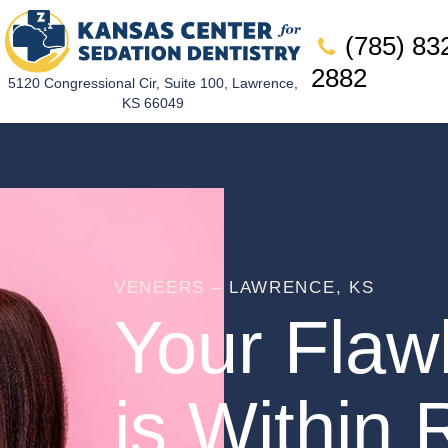
(785) 83
2882
5120 Congressional Cir, Suite 100, Lawrence,
KS 66049
VENEERS – LAWRENCE, KS
Your Flaw
is Within