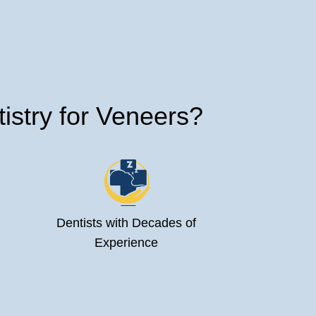
stry for Veneers?
Dentists with Decades of
Experience