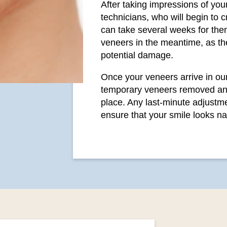
After taking impressions of your
technicians, who will begin to 
can take several weeks for them
veneers in the meantime, as the
potential damage.
Once your veneers arrive in our 
temporary veneers removed an
place. Any last-minute adjustme
ensure that your smile looks na