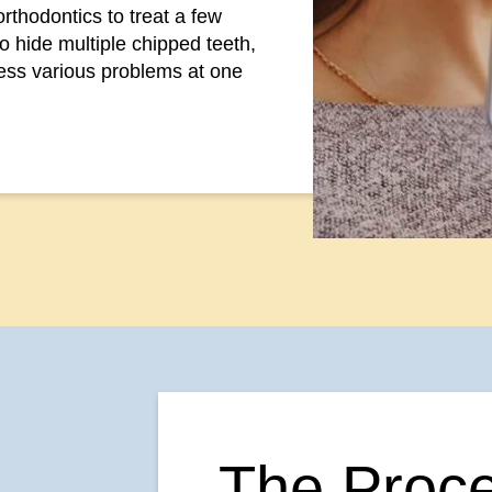
orthodontics to treat a few
to hide multiple chipped teeth,
ess various problems at one
The Proce