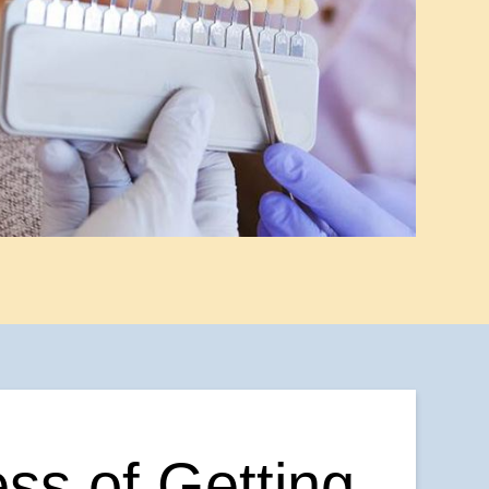
ss of Getting