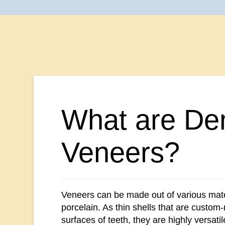
What are Den
Veneers?
Veneers can be made out of various mate
porcelain. As thin shells that are custom-
surfaces of teeth, they are highly versatil