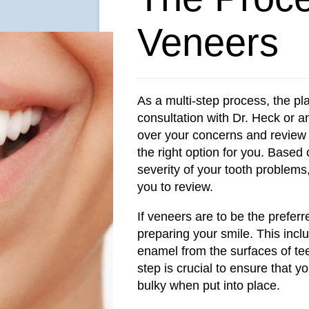
Veneers
As a multi-step process, the pl
consultation with Dr. Heck or 
over your concerns and review 
the right option for you. Based
severity of your tooth problems,
you to review.
If veneers are to be the preferr
preparing your smile. This incl
enamel from the surfaces of te
step is crucial to ensure that y
bulky when put into place.