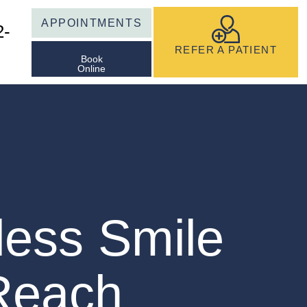
APPOINTMENTS
2-
REFER A PATIENT
Book
Online
less Smile
 Reach