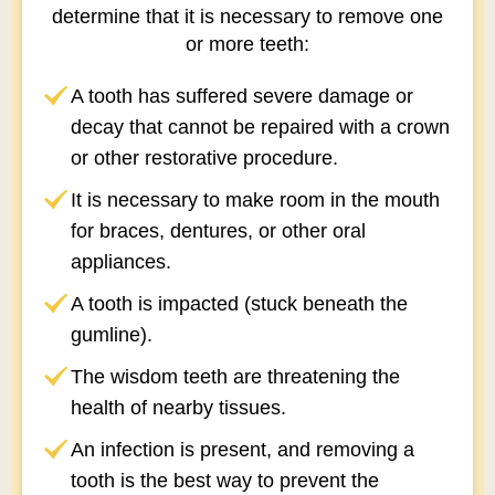
determine that it is necessary to remove one
or more teeth:
A tooth has suffered severe damage or
decay that cannot be repaired with a crown
or other restorative procedure.
It is necessary to make room in the mouth
for braces, dentures, or other oral
appliances.
A tooth is impacted (stuck beneath the
gumline).
The wisdom teeth are threatening the
health of nearby tissues.
An infection is present, and removing a
tooth is the best way to prevent the