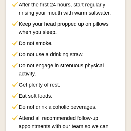
After the first 24 hours, start regularly
rinsing your mouth with warm saltwater.
Keep your head propped up on pillows
when you sleep.
Do not smoke.
Do not use a drinking straw.
Do not engage in strenuous physical
activity.
Get plenty of rest.
Eat soft foods.
Do not drink alcoholic beverages.
Attend all recommended follow-up
appointments with our team so we can