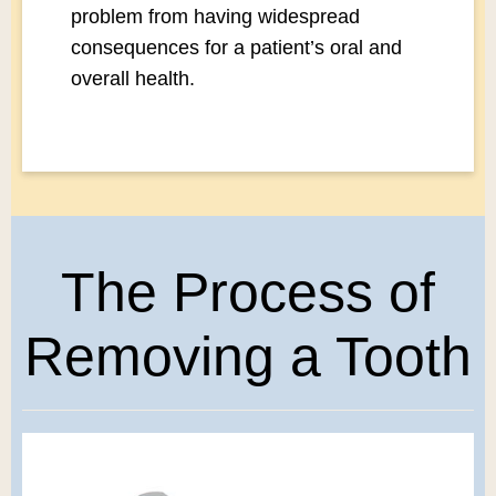
problem from having widespread
consequences for a patient’s oral and
overall health.
The Process of
Removing a Tooth