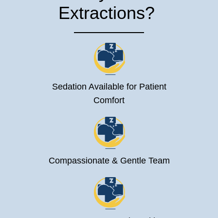
Extractions?
Sedation Available for Patient
Comfort
Compassionate & Gentle Team