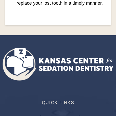
replace your lost tooth in a timely manner.
QUICK LINKS