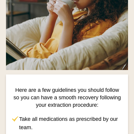
Here are a few guidelines you should follow
so you can have a smooth recovery following
your extraction procedure:
Take all medications as prescribed by our
team.