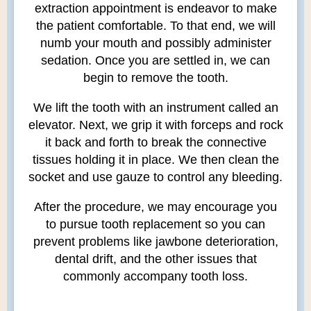
extraction appointment is endeavor to make
the patient comfortable. To that end, we will
numb your mouth and possibly administer
sedation. Once you are settled in, we can
begin to remove the tooth.
We lift the tooth with an instrument called an
elevator. Next, we grip it with forceps and rock
it back and forth to break the connective
tissues holding it in place. We then clean the
socket and use gauze to control any bleeding.
After the procedure, we may encourage you
to pursue tooth replacement so you can
prevent problems like jawbone deterioration,
dental drift, and the other issues that
commonly accompany tooth loss.