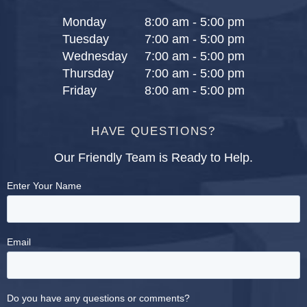
Monday
8:00 am - 5:00 pm
Tuesday
7:00 am - 5:00 pm
Wednesday
7:00 am - 5:00 pm
Thursday
7:00 am - 5:00 pm
Friday
8:00 am - 5:00 pm
HAVE QUESTIONS?
Our Friendly Team is Ready to Help.