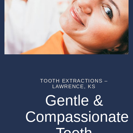
TOOTH EXTRACTIONS –
LAWRENCE, KS
Gentle &
Compassionate