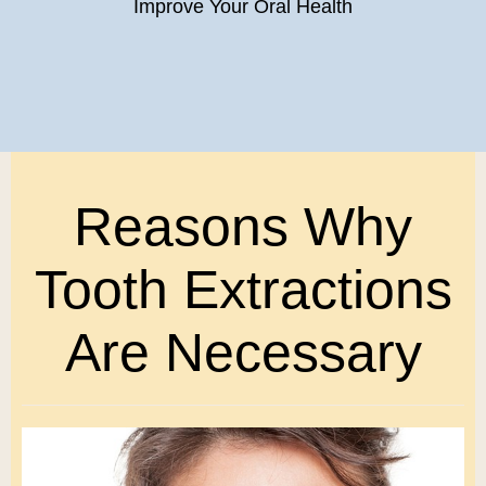
Improve Your Oral Health
Reasons Why
Tooth Extractions
Are Necessary