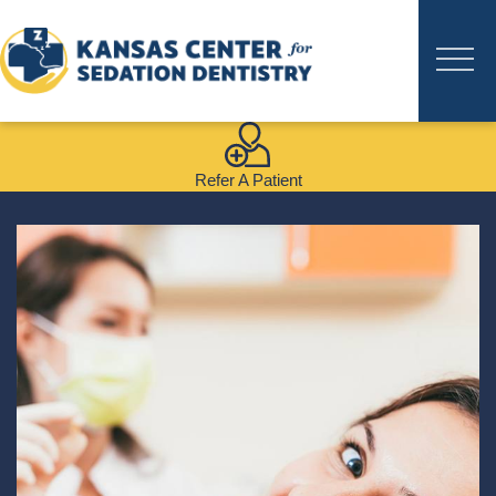
Refer A Patient