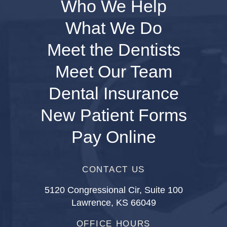
Who We Help
What We Do
Meet the Dentists
Meet Our Team
Dental Insurance
New Patient Forms
Pay Online
CONTACT US
5120 Congressional Cir, Suite 100
Lawrence, KS 66049
OFFICE HOURS