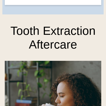
Tooth Extraction
Aftercare