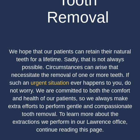
Tooth
Removal
We hope that our patients can retain their natural
teeth for a lifetime. Sadly, that is not always
possible. Circumstances can arise that
necessitate the removal of one or more teeth. If
such an
urgent situation
ever happens to you, do
not worry. We are committed to both the comfort
and health of our patients, so we always make
extra efforts to perform gentle and compassionate
tooth removal. To learn more about the
extractions we perform in our Lawrence office,
continue reading this page.