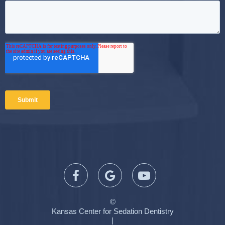
©
Kansas Center for Sedation Dentistry
|