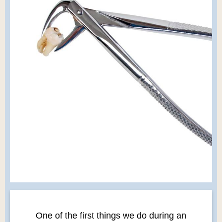
One of the first things we do during an