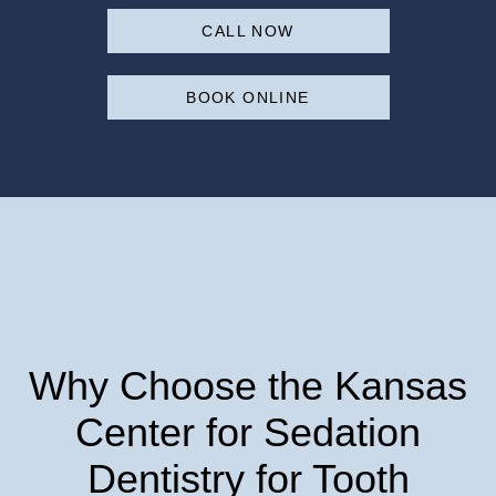
CALL NOW
BOOK ONLINE
Why Choose the Kansas
Center for Sedation
Dentistry for Tooth