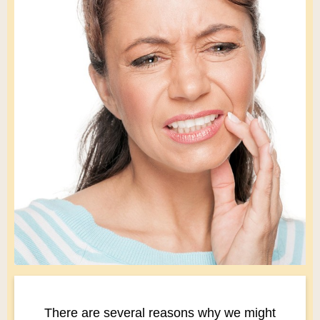
There are several reasons why we might