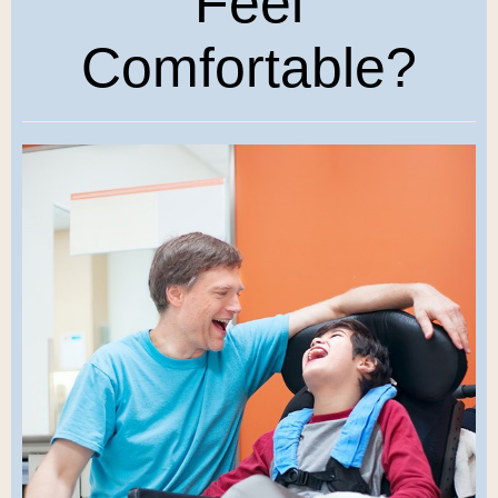
Feel
Comfortable?