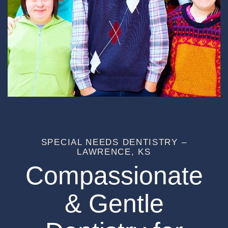
SPECIAL NEEDS DENTISTRY –
LAWRENCE, KS
Compassionate
& Gentle