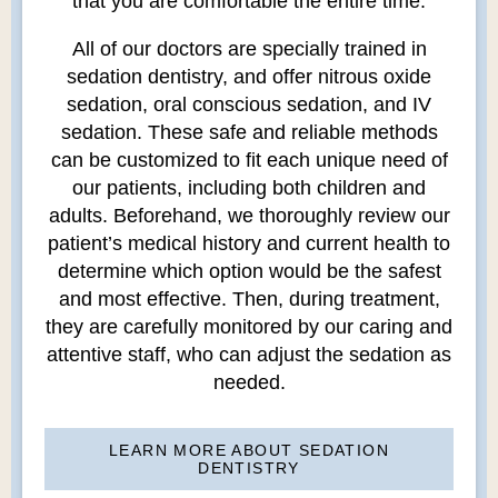
that you are comfortable the entire time.
All of our doctors are specially trained in
sedation dentistry, and offer nitrous oxide
sedation, oral conscious sedation, and IV
sedation. These safe and reliable methods
can be customized to fit each unique need of
our patients, including both children and
adults. Beforehand, we thoroughly review our
patient’s medical history and current health to
determine which option would be the safest
and most effective. Then, during treatment,
they are carefully monitored by our caring and
attentive staff, who can adjust the sedation as
needed.
LEARN MORE ABOUT SEDATION
DENTISTRY