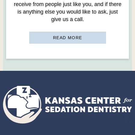
receive from people just like you, and if there
is anything else you would like to ask, just
give us a call.
READ MORE