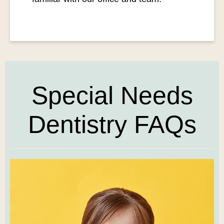
Special Needs
Dentistry FAQs