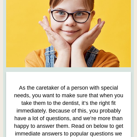
As the caretaker of a person with special
needs, you want to make sure that when you
take them to the dentist, it’s the right fit
immediately. Because of this, you probably
have a lot of questions, and we’re more than
happy to answer them. Read on below to get
immediate answers to popular questions we