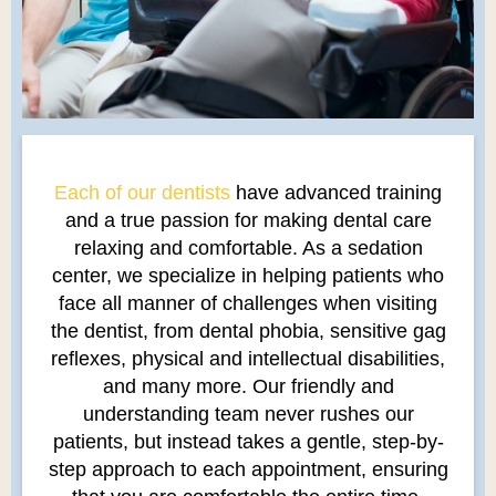
Each of our dentists
have advanced training
and a true passion for making dental care
relaxing and comfortable. As a sedation
center, we specialize in helping patients who
face all manner of challenges when visiting
the dentist, from dental phobia, sensitive gag
reflexes, physical and intellectual disabilities,
and many more. Our friendly and
understanding team never rushes our
patients, but instead takes a gentle, step-by-
step approach to each appointment, ensuring