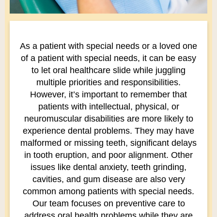
As a patient with special needs or a loved one
of a patient with special needs, it can be easy
to let oral healthcare slide while juggling
multiple priorities and responsibilities.
However, it’s important to remember that
patients with intellectual, physical, or
neuromuscular disabilities are more likely to
experience dental problems. They may have
malformed or missing teeth, significant delays
in tooth eruption, and poor alignment. Other
issues like dental anxiety, teeth grinding,
cavities, and gum disease are also very
common among patients with special needs.
Our team focuses on preventive care to
address oral health problems while they are