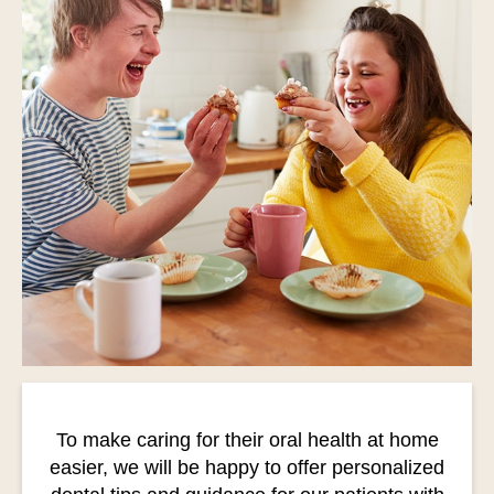
To make caring for their oral health at home
easier, we will be happy to offer personalized