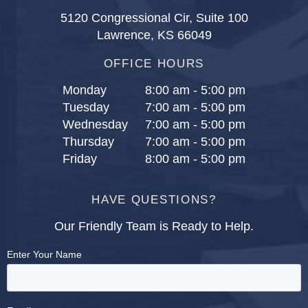
5120 Congressional Cir, Suite 100
Lawrence, KS 66049
OFFICE HOURS
Monday
8:00 am - 5:00 pm
Tuesday
7:00 am - 5:00 pm
Wednesday
7:00 am - 5:00 pm
Thursday
7:00 am - 5:00 pm
Friday
8:00 am - 5:00 pm
HAVE QUESTIONS?
Our Friendly Team is Ready to Help.