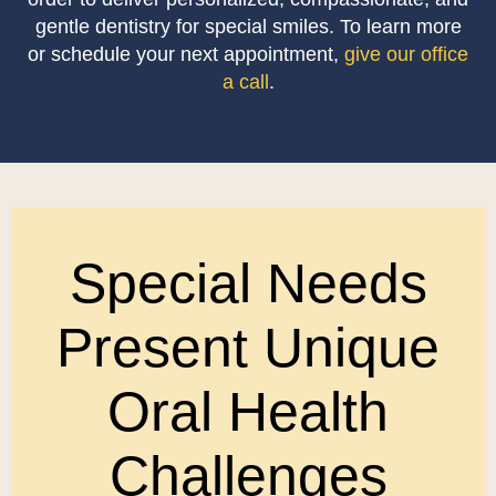
gentle dentistry for special smiles. To learn more
or schedule your next appointment,
give our office
a call
.
Special Needs
Present Unique
Oral Health
Challenges