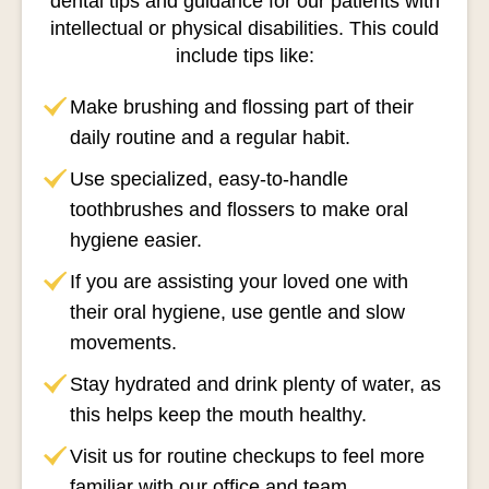
dental tips and guidance for our patients with
intellectual or physical disabilities. This could
include tips like:
Make brushing and flossing part of their
daily routine and a regular habit.
Use specialized, easy-to-handle
toothbrushes and flossers to make oral
hygiene easier.
If you are assisting your loved one with
their oral hygiene, use gentle and slow
movements.
Stay hydrated and drink plenty of water, as
this helps keep the mouth healthy.
Visit us for routine checkups to feel more
familiar with our office and team.