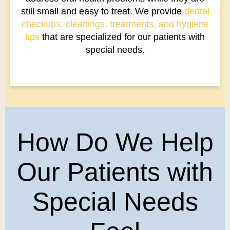
still small and easy to treat. We provide
dental
checkups, cleanings, treatments, and hygiene
tips
that are specialized for our patients with
special needs.
How Do We Help
Our Patients with
Special Needs