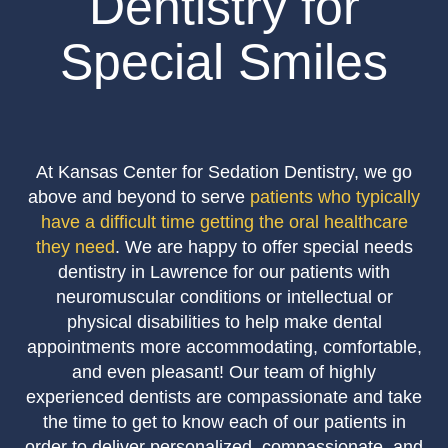
Dentistry for
Special Smiles
At Kansas Center for Sedation Dentistry, we go
above and beyond to serve
patients who typically
have a difficult time getting the oral healthcare
they need
. We are happy to offer special needs
dentistry in Lawrence for our patients with
neuromuscular conditions or intellectual or
physical disabilities to help make dental
appointments more accommodating, comfortable,
and even pleasant! Our team of highly
experienced dentists are compassionate and take
the time to get to know each of our patients in
order to deliver personalized, compassionate, and