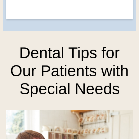
Dental Tips for
Our Patients with
Special Needs