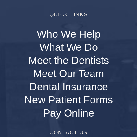
QUICK LINKS
Who We Help
What We Do
Meet the Dentists
Meet Our Team
Dental Insurance
New Patient Forms
Pay Online
CONTACT US