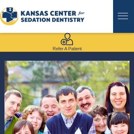
Refer A Patient