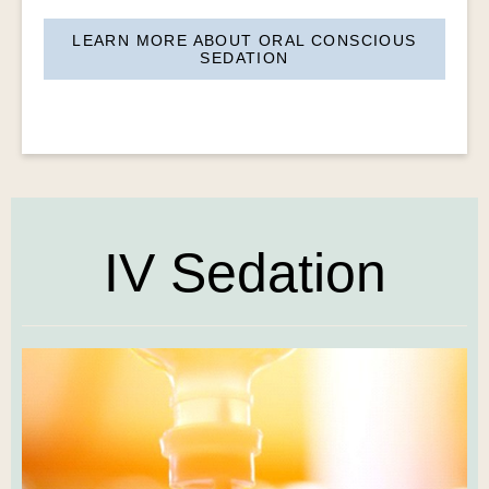
LEARN MORE ABOUT ORAL CONSCIOUS
SEDATION
IV Sedation