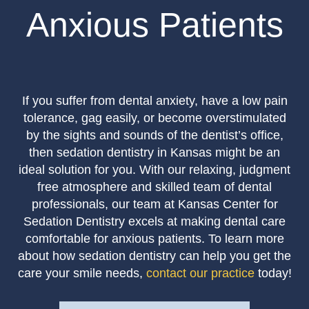
Anxious Patients
If you suffer from dental anxiety, have a low pain
tolerance, gag easily, or become overstimulated
by the sights and sounds of the dentist’s office,
then sedation dentistry in Kansas might be an
ideal solution for you. With our relaxing, judgment
free atmosphere and skilled team of dental
professionals, our team at Kansas Center for
Sedation Dentistry excels at making dental care
comfortable for anxious patients. To learn more
about how sedation dentistry can help you get the
care your smile needs,
contact our practice
today!