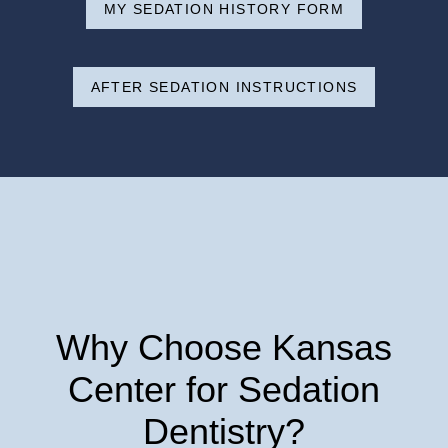
MY SEDATION HISTORY FORM
AFTER SEDATION INSTRUCTIONS
Why Choose Kansas
Center for Sedation
Dentistry?