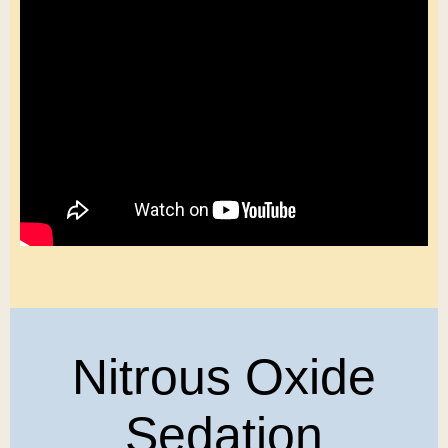
Nitrous Oxide
Sedation