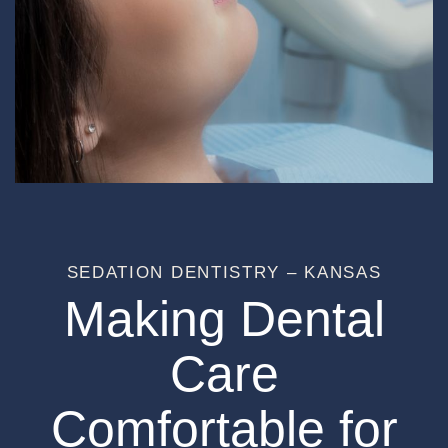
SEDATION DENTISTRY – KANSAS
Making Dental
Care
Comfortable for