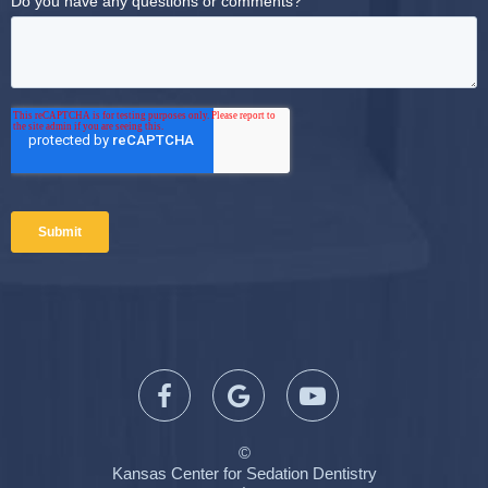
©
Kansas Center for Sedation Dentistry