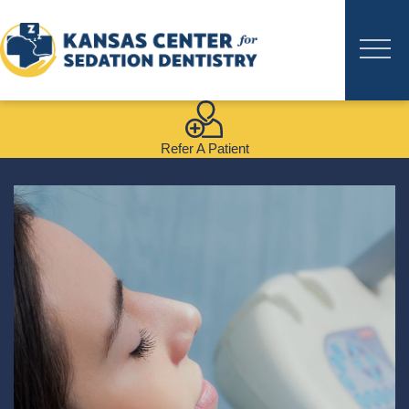
Refer A Patient