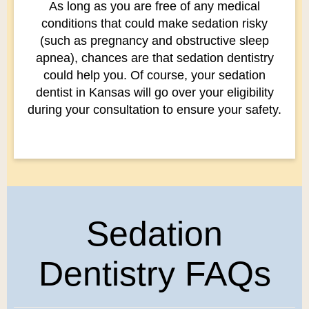
As long as you are free of any medical
conditions that could make sedation risky
(such as pregnancy and obstructive sleep
apnea), chances are that sedation dentistry
could help you. Of course, your sedation
dentist in Kansas will go over your eligibility
during your consultation to ensure your safety.
Sedation
Dentistry FAQs