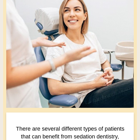
There are several different types of patients
that can benefit from sedation dentistry,