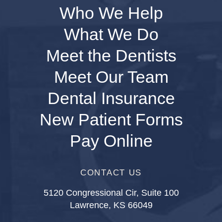
Who We Help
What We Do
Meet the Dentists
Meet Our Team
Dental Insurance
New Patient Forms
Pay Online
CONTACT US
5120 Congressional Cir, Suite 100
Lawrence, KS 66049