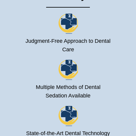
Judgment-Free Approach to Dental
Care
Multiple Methods of Dental
Sedation Available
State-of-the-Art Dental Technology