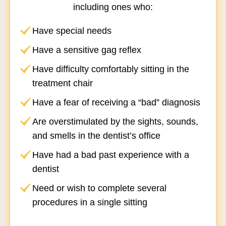
including ones who:
Have special needs
Have a sensitive gag reflex
Have difficulty comfortably sitting in the
treatment chair
Have a fear of receiving a “bad” diagnosis
Are overstimulated by the sights, sounds,
and smells in the dentist’s office
Have had a bad past experience with a
dentist
Need or wish to complete several
procedures in a single sitting