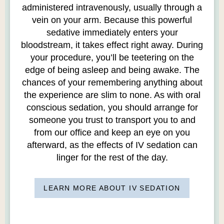
administered intravenously, usually through a
vein on your arm. Because this powerful
sedative immediately enters your
bloodstream, it takes effect right away. During
your procedure, you’ll be teetering on the
edge of being asleep and being awake. The
chances of your remembering anything about
the experience are slim to none. As with oral
conscious sedation, you should arrange for
someone you trust to transport you to and
from our office and keep an eye on you
afterward, as the effects of IV sedation can
linger for the rest of the day.
LEARN MORE ABOUT IV SEDATION