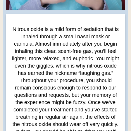
Nitrous oxide is a mild form of sedation that is
inhaled through a small nasal mask or
cannula. Almost immediately after you begin
inhaling this clear, scent-free gas, you’ll feel
lighter, more relaxed, and euphoric. You might
even the giggles, which is why nitrous oxide
has earned the nickname “laughing gas.”
Throughout your procedure, you should
remain conscious enough to respond to our
questions and requests, but your memory of
the experience might be fuzzy. Once we’ve
completed your treatment and you’ve started
breathing in regular air again, the effects of
the nitrous oxide should wear off very quickly.