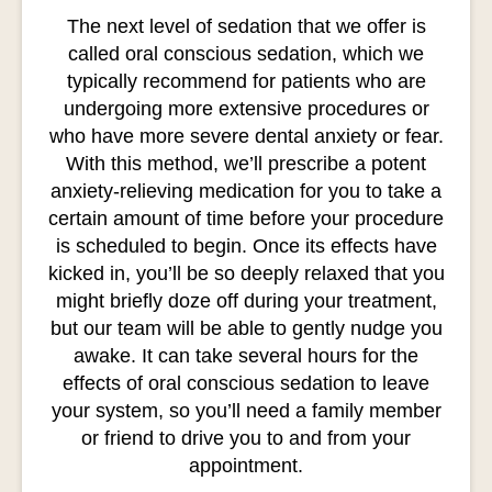
The next level of sedation that we offer is
called oral conscious sedation, which we
typically recommend for patients who are
undergoing more extensive procedures or
who have more severe dental anxiety or fear.
With this method, we’ll prescribe a potent
anxiety-relieving medication for you to take a
certain amount of time before your procedure
is scheduled to begin. Once its effects have
kicked in, you’ll be so deeply relaxed that you
might briefly doze off during your treatment,
but our team will be able to gently nudge you
awake. It can take several hours for the
effects of oral conscious sedation to leave
your system, so you’ll need a family member
or friend to drive you to and from your
appointment.