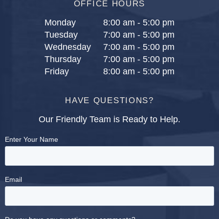
OFFICE HOURS
Monday
8:00 am - 5:00 pm
Tuesday
7:00 am - 5:00 pm
Wednesday
7:00 am - 5:00 pm
Thursday
7:00 am - 5:00 pm
Friday
8:00 am - 5:00 pm
HAVE QUESTIONS?
Our Friendly Team is Ready to Help.