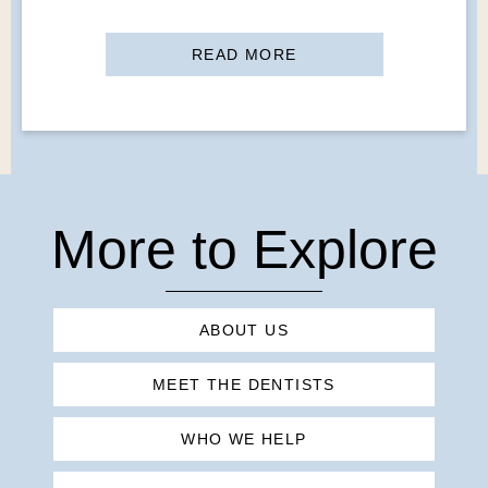
READ MORE
More to Explore
ABOUT US
MEET THE DENTISTS
WHO WE HELP