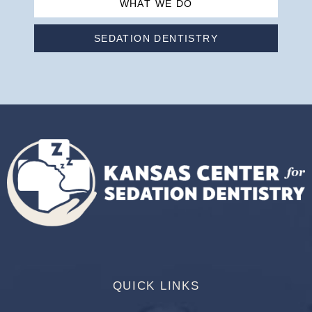
WHAT WE DO
SEDATION DENTISTRY
QUICK LINKS