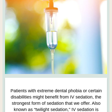
Patients with extreme dental phobia or certain
disabilities might benefit from IV sedation, the
strongest form of sedation that we offer. Also
known as “twilight sedation,” IV sedation is