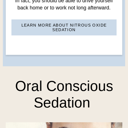
In fact, you should be able to drive yourself
back home or to work not long afterward.
LEARN MORE ABOUT NITROUS OXIDE
SEDATION
Oral Conscious
Sedation