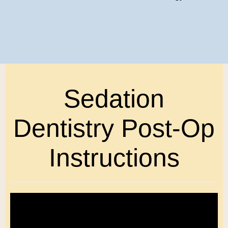
Sedation
Dentistry Post-Op
Instructions