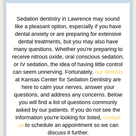
Sedation dentistry in Lawrence may sound
like a pleasant option, especially if you have
dental anxiety or are preparing for extensive
dental treatments, but you may also have
many questions. Whether you’re preparing to
receive nitrous oxide, oral conscious sedation,
or IV sedation, the idea of having little control
can seem unnerving. Fortunately,
our dentists
at Kansas Center for Sedation Dentistry are
here to calm your nerves, answer your
questions, and address any concerns. Below
you will find a list of questions commonly
asked by our patients. If you do not see the
information you’re looking for listed,
contact
us
to schedule an appointment so we can
discuss it further.