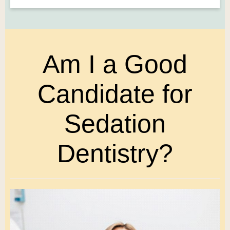
Am I a Good
Candidate for
Sedation
Dentistry?