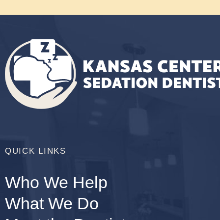
QUICK LINKS
Who We Help
What We Do