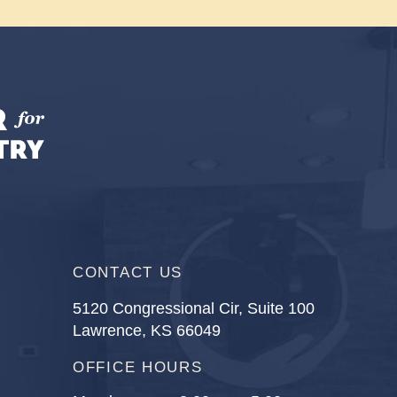
CONTACT US
5120 Congressional Cir, Suite 100
Lawrence, KS 66049
OFFICE HOURS