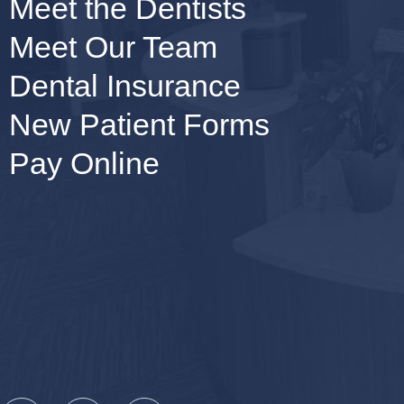
Meet the Dentists
Meet Our Team
Dental Insurance
New Patient Forms
Pay Online