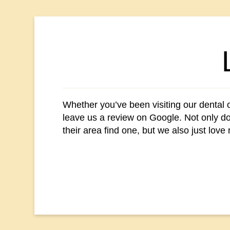
Whether you’ve been visiting our dental of
leave us a review on Google. Not only doe
their area find one, but we also just love