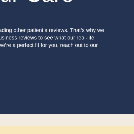
eading other patient’s reviews. That’s why we
usiness reviews to see what our real-life
e’re a perfect fit for you, reach out to our