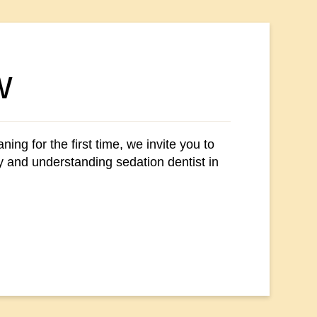
w
ing for the first time, we invite you to
hy and understanding sedation dentist in