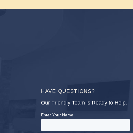
HAVE QUESTIONS?
Our Friendly Team is Ready to Help.