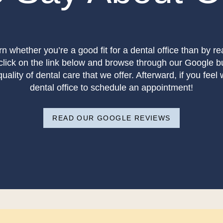
rn whether you’re a good fit for a dental office than by r
 click on the link below and browse through our Google b
ality of dental care that we offer. Afterward, if you feel w
dental office to schedule an appointment!
READ OUR GOOGLE REVIEWS