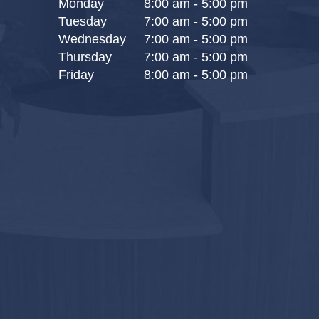
Monday
8:00 am - 5:00 pm
Tuesday
7:00 am - 5:00 pm
Wednesday
7:00 am - 5:00 pm
Thursday
7:00 am - 5:00 pm
Friday
8:00 am - 5:00 pm