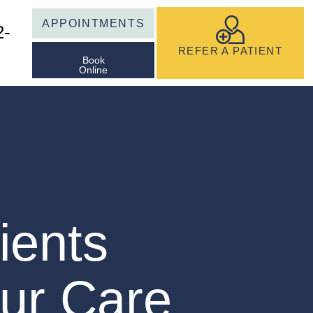
APPOINTMENTS
2-
REFER A PATIENT
Book
Online
ients
ur Care