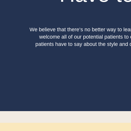
We believe that there’s no better way to lea
welcome all of our potential patients to
patients have to say about the style and qu