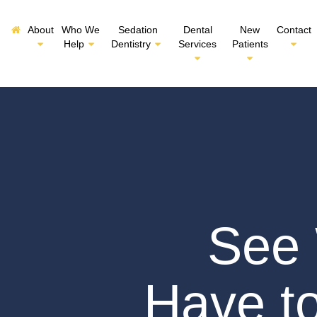
About
Who We
Sedation
Dental
New
Contact
Help
Dentistry
Services
Patients
See 
Have t