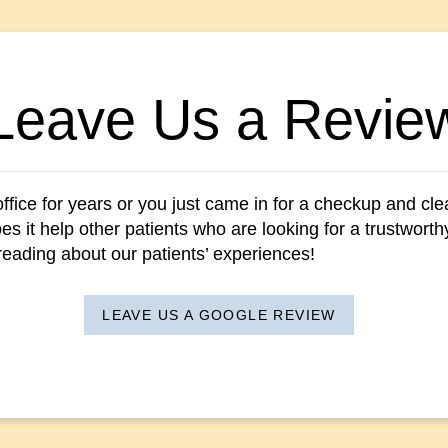
Leave Us a Revie
fice for years or you just came in for a checkup and clean
s it help other patients who are looking for a trustwort
 reading about our patients’ experiences!
LEAVE US A GOOGLE REVIEW