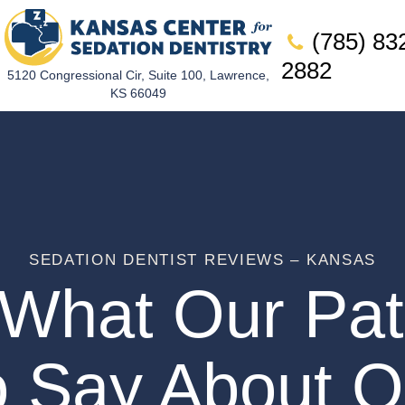
(785) 83
2882
5120 Congressional Cir, Suite 100, Lawrence,
KS 66049
SEDATION DENTIST REVIEWS – KANSAS
What Our Pat
o Say About O