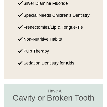
Silver Diamine Fluoride
Special Needs Children’s Dentistry
Frenectomies/Lip & Tongue-Tie
Non-Nutritive Habits
Pulp Therapy
Sedation Dentistry for Kids
I Have A
Cavity or Broken Tooth