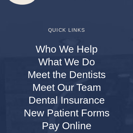
QUICK LINKS
Who We Help
What We Do
Meet the Dentists
Meet Our Team
Dental Insurance
New Patient Forms
Pay Online