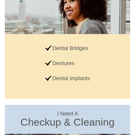
Dental Bridges
Dentures
Dental Implants
I Need A
Checkup & Cleaning