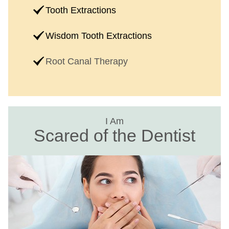
Tooth Extractions
Wisdom Tooth Extractions
Root Canal Therapy
I Am
Scared of the Dentist