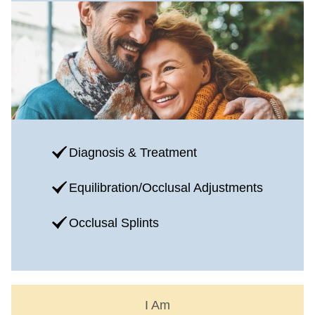
Diagnosis & Treatment
Equilibration/Occlusal Adjustments
Occlusal Splints
I Am