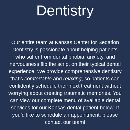
Dentistry
Our entire team at Kansas Center for Sedation
Dentistry is passionate about helping patients
who suffer from dental phobia, anxiety, and
nervousness flip the script on their typical dental
experience. We provide comprehensive dentistry
that’s
comfortable
and
relaxing
, so patients can
confidently schedule their next treatment without
worrying about creating traumatic memories. You
can view our complete menu of available dental
services for our Kansas dental patient below. If
you’d like to schedule an appointment, please
contact our team!