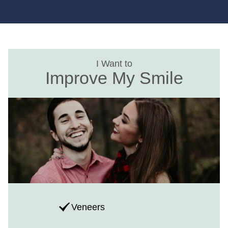
I Want to
Improve My Smile
Veneers