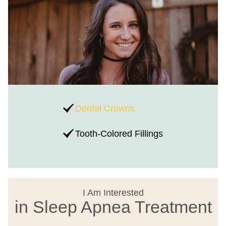
Dental Crowns
Tooth-Colored Fillings
I Am Interested
in Sleep Apnea Treatment