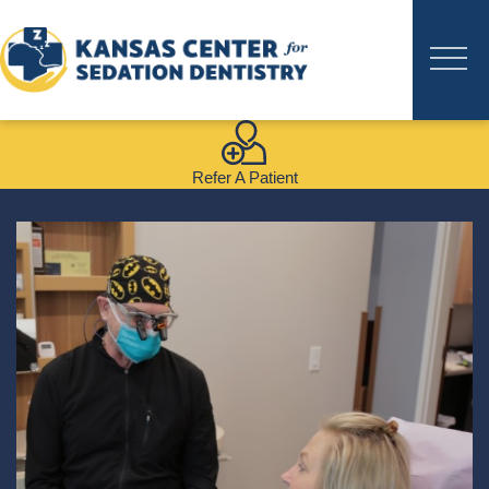
Refer A Patient