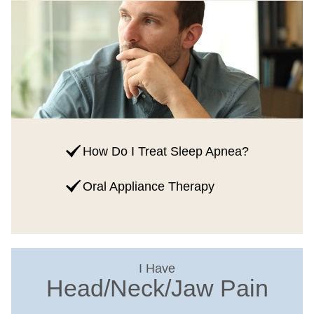
How Do I Treat Sleep Apnea?
Oral Appliance Therapy
I Have
Head/Neck/Jaw Pain