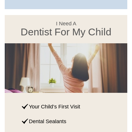
I Need A
Dentist For My Child
Your Child’s First Visit
Dental Sealants