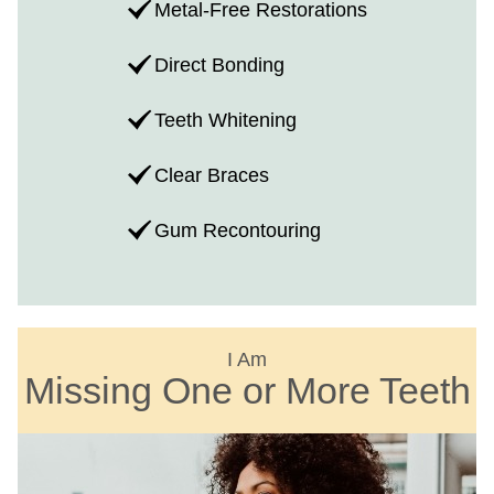
Metal-Free Restorations
Direct Bonding
Teeth Whitening
Clear Braces
Gum Recontouring
I Am
Missing One or More Teeth