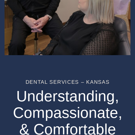
DENTAL SERVICES – KANSAS
Understanding,
Compassionate,
& Comfortable