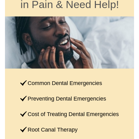
in Pain & Need Help!
Common Dental Emergencies
Preventing Dental Emergencies
Cost of Treating Dental Emergencies
Root Canal Therapy