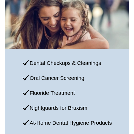
Dental Checkups & Cleanings
Oral Cancer Screening
Fluoride Treatment
Nightguards for Bruxism
At-Home Dental Hygiene Products