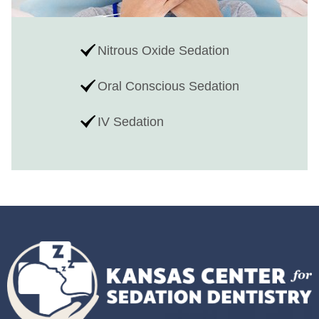
Nitrous Oxide Sedation
Oral Conscious Sedation
IV Sedation