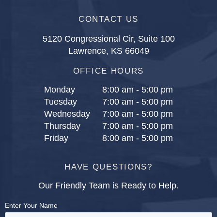
CONTACT US
5120 Congressional Cir, Suite 100
Lawrence, KS 66049
OFFICE HOURS
Monday
8:00 am - 5:00 pm
Tuesday
7:00 am - 5:00 pm
Wednesday
7:00 am - 5:00 pm
Thursday
7:00 am - 5:00 pm
Friday
8:00 am - 5:00 pm
HAVE QUESTIONS?
Our Friendly Team is Ready to Help.