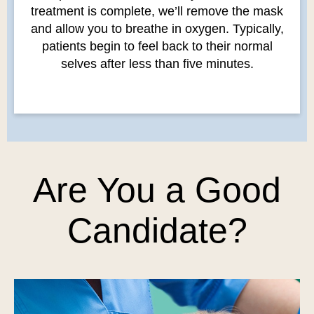
treatment is complete, we’ll remove the mask
and allow you to breathe in oxygen. Typically,
patients begin to feel back to their normal
selves after less than five minutes.
Are You a Good
Candidate?