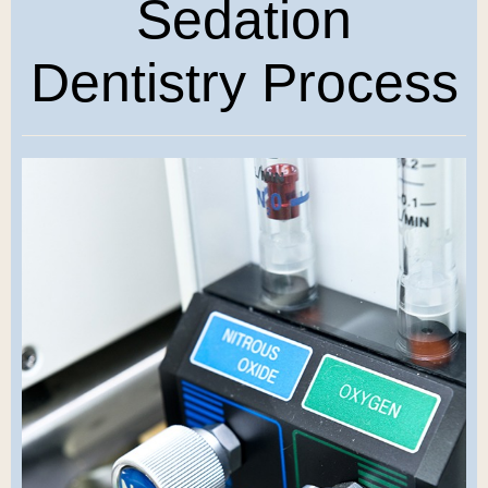
Sedation
Dentistry Process