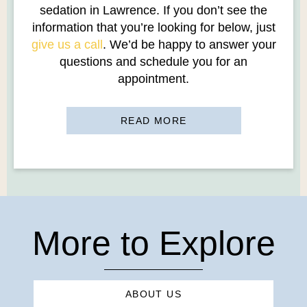
sedation in Lawrence. If you don’t see the
information that you’re looking for below, just
give us a call
. We’d be happy to answer your
questions and schedule you for an
appointment.
READ MORE
More to Explore
ABOUT US