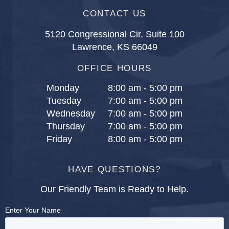
CONTACT US
5120 Congressional Cir, Suite 100
Lawrence, KS 66049
OFFICE HOURS
Monday
8:00 am - 5:00 pm
Tuesday
7:00 am - 5:00 pm
Wednesday
7:00 am - 5:00 pm
Thursday
7:00 am - 5:00 pm
Friday
8:00 am - 5:00 pm
HAVE QUESTIONS?
Our Friendly Team is Ready to Help.