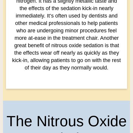
nitrogen. It has a slightly metallic taste and
the effects of the sedation kick-in nearly
immediately. It’s often used by dentists and
other medical professionals to help patients
who are undergoing minor procedures feel
more at-ease in the treatment chair. Another
great benefit of nitrous oxide sedation is that
the effects wear off nearly as quickly as they
kick-in, allowing patients to go on with the rest
of their day as they normally would.
The Nitrous Oxide