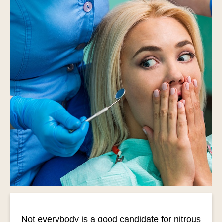
Not everybody is a good candidate for nitrous