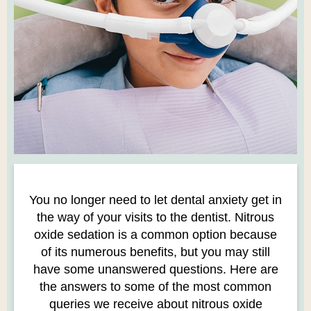
You no longer need to let dental anxiety get in
the way of your visits to the dentist. Nitrous
oxide sedation is a common option because
of its numerous benefits, but you may still
have some unanswered questions. Here are
the answers to some of the most common
queries we receive about nitrous oxide