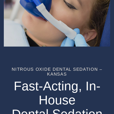
NITROUS OXIDE DENTAL SEDATION –
KANSAS
Fast-Acting, In-
House