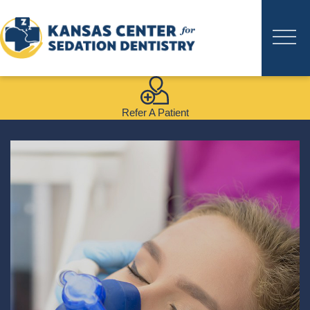
Refer A Patient