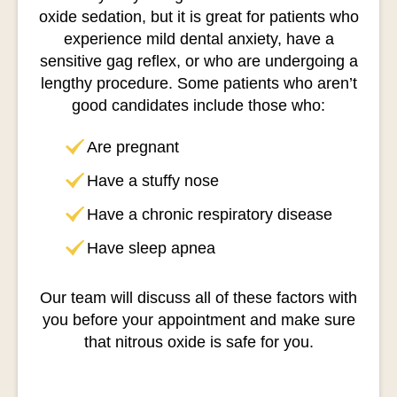
oxide sedation, but it is great for patients who
experience mild dental anxiety, have a
sensitive gag reflex, or who are undergoing a
lengthy procedure. Some patients who aren’t
good candidates include those who:
Are pregnant
Have a stuffy nose
Have a chronic respiratory disease
Have sleep apnea
Our team will discuss all of these factors with
you before your appointment and make sure
that nitrous oxide is safe for you.