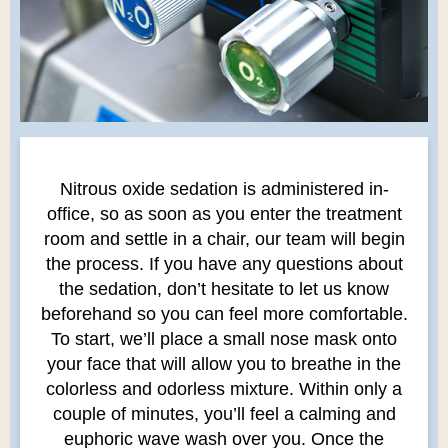
Nitrous oxide sedation is administered in-
office, so as soon as you enter the treatment
room and settle in a chair, our team will begin
the process. If you have any questions about
the sedation, don’t hesitate to let us know
beforehand so you can feel more comfortable.
To start, we’ll place a small nose mask onto
your face that will allow you to breathe in the
colorless and odorless mixture. Within only a
couple of minutes, you’ll feel a calming and
euphoric wave wash over you. Once the