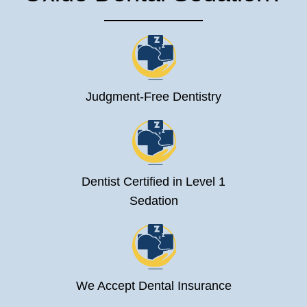
Judgment-Free Dentistry
Dentist Certified in Level 1
Sedation
We Accept Dental Insurance