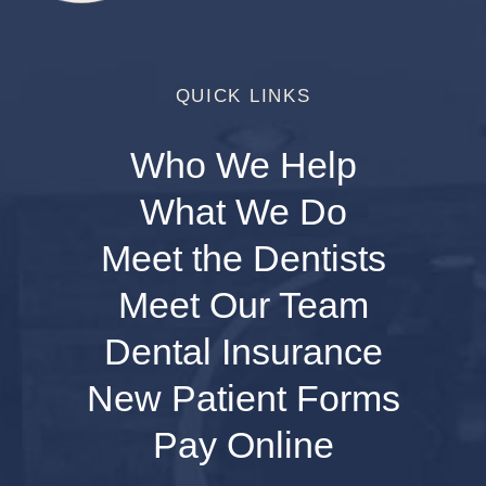
QUICK LINKS
Who We Help
What We Do
Meet the Dentists
Meet Our Team
Dental Insurance
New Patient Forms
Pay Online