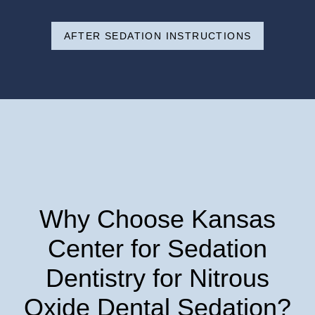
AFTER SEDATION INSTRUCTIONS
Why Choose Kansas
Center for Sedation
Dentistry for Nitrous
Oxide Dental Sedation?