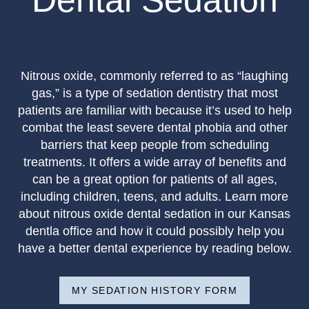
Dental Sedation
Nitrous oxide, commonly referred to as “laughing
gas,” is a type of sedation dentistry that most
patients are familiar with because it’s used to help
combat the least severe dental phobia and other
barriers that keep people from scheduling
treatments. It offers a wide array of benefits and
can be a great option for patients of all ages,
including children, teens, and adults. Learn more
about nitrous oxide dental sedation in our Kansas
dentla office and how it could possibly help you
have a better dental experience by reading below.
MY SEDATION HISTORY FORM