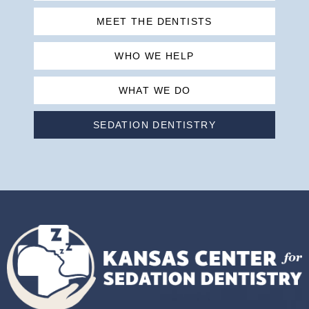
MEET THE DENTISTS
WHO WE HELP
WHAT WE DO
SEDATION DENTISTRY