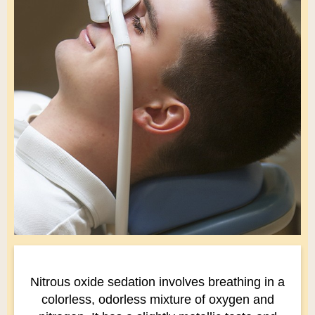
Nitrous oxide sedation involves breathing in a
colorless, odorless mixture of oxygen and