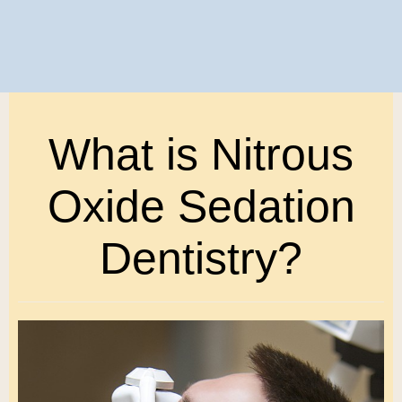
What is Nitrous
Oxide Sedation
Dentistry?