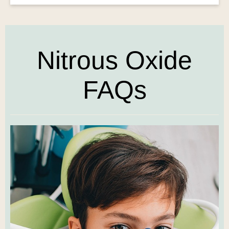
Nitrous Oxide
FAQs