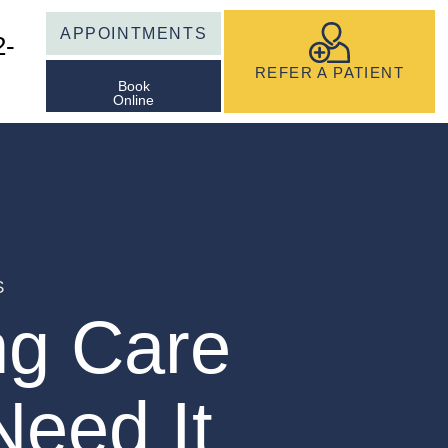
APPOINTMENTS
2-
REFER A PATIENT
Book
Online
S
ng Care
eed It