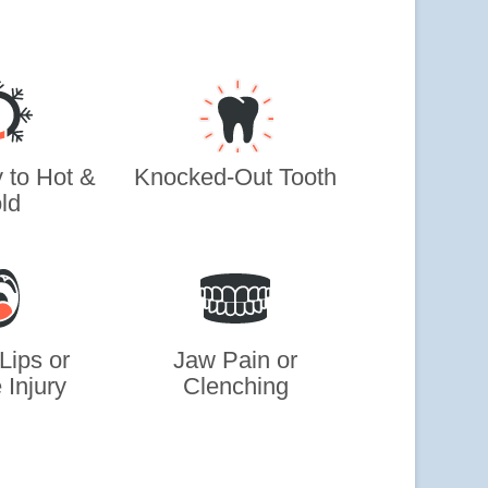
y to Hot &
Knocked-Out Tooth
ld
Lips or
Jaw Pain or
 Injury
Clenching