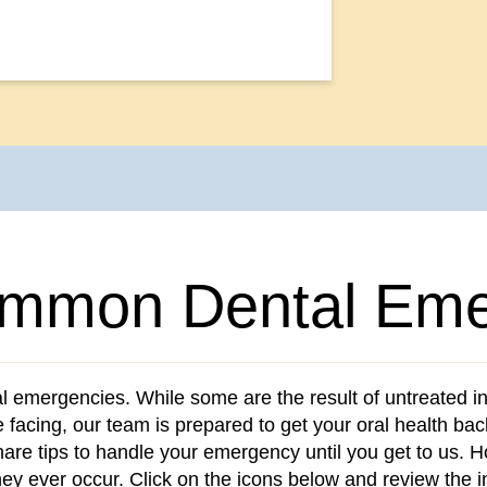
mmon Dental Eme
al emergencies. While some are the result of untreated i
e facing, our team is prepared to get your oral health ba
re tips to handle your emergency until you get to us. Ho
hey ever occur. Click on the icons below and review the 