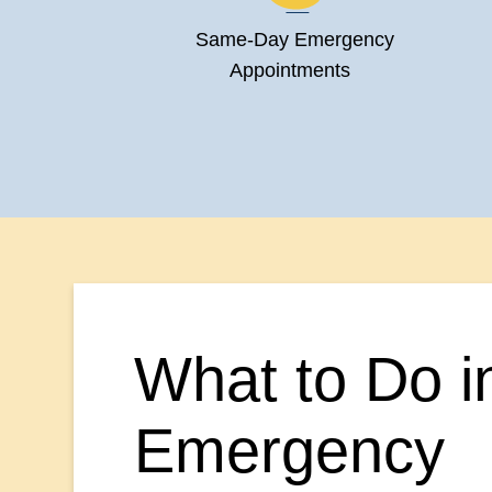
Same-Day Emergency
Appointments
What to Do i
Emergency