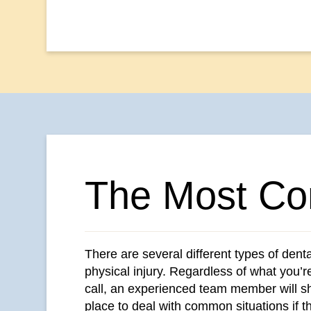
The Most Co
There are several different types of dent
physical injury. Regardless of what you’r
call, an experienced team member will sha
place to deal with common situations if t