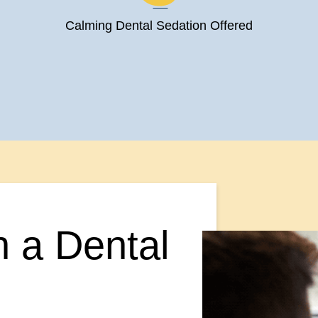
Calming Dental Sedation Offered
n a Dental