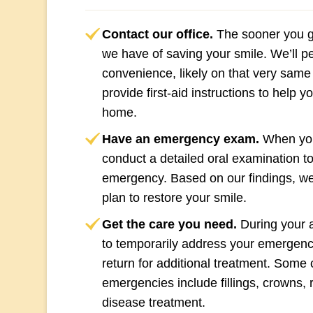
Contact our office.
The sooner you gi
we have of saving your smile. We’ll pen
convenience, likely on that very same
provide first-aid instructions to help 
home.
Have an emergency exam.
When you 
conduct a detailed oral examination to
emergency. Based on our findings, we
plan to restore your smile.
Get the care you need.
During your 
to temporarily address your emergen
return for additional treatment. Some
emergencies include fillings, crowns, 
disease treatment.