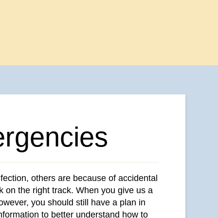
rgencies
nfection, others are because of accidental
ck on the right track. When you give us a
wever, you should still have a plan in
information to better understand how to