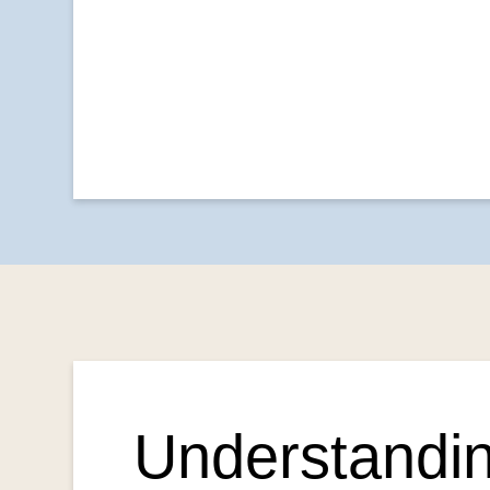
Understandin