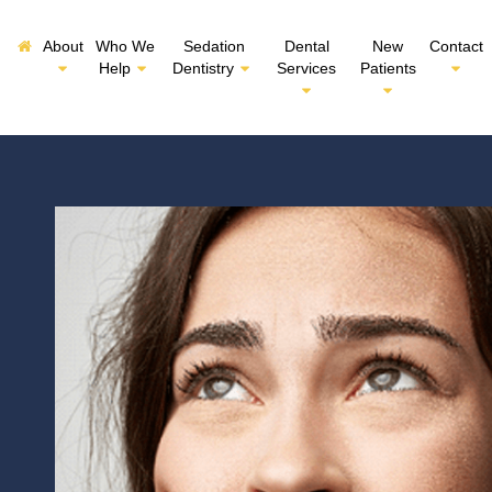
About
Who We
Sedation
Dental
New
Contact
Help
Dentistry
Services
Patients