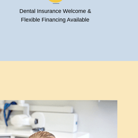
Dental Insurance Welcome &
Flexible Financing Available