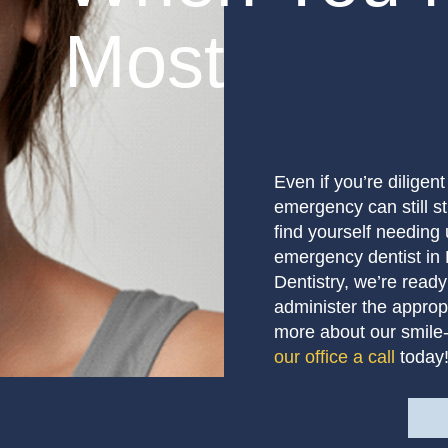
Most
Even if you’re diligen
emergency can still st
find yourself needing 
emergency dentist in
Dentistry, we’re ready
administer the appropr
more about our smile-
our office a call
today