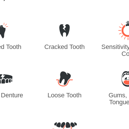
d Tooth
Cracked Tooth
Sensitivit
Co
 Denture
Loose Tooth
Gums, 
Tongue