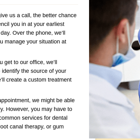
ve us a call, the better chance
cil you in at your earliest
 day. Over the phone, we’ll
you manage your situation at
get to our office, we’ll
 identify the source of your
’ll create a custom treatment
appointment, we might be able
cy. However, you may have to
 common services for dental
root canal therapy, or gum