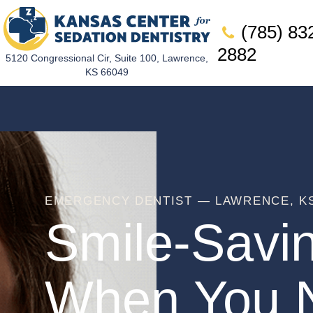
(785) 83
2882
5120 Congressional Cir, Suite 100, Lawrence,
KS 66049
EMERGENCY DENTIST — LAWRENCE, K
Smile-Savi
When You N