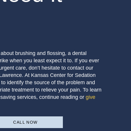
t about brushing and flossing, a dental
rike when you least expect it to. If you ever
urgent care, don’t hesitate to contact our
 Lawrence. At Kansas Center for Sedation
 to identify the source of the problem and
iate treatment to relieve your pain. To learn
saving services, continue reading or
give
!
CALL NOW