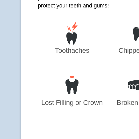
protect your teeth and gums!
Toothaches
Chippe
Lost Filling or Crown
Broken