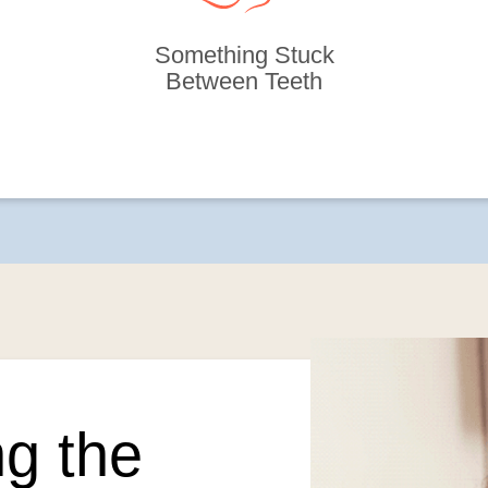
Something Stuck
Between Teeth
g the