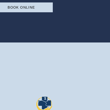
BOOK ONLINE