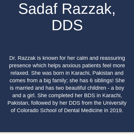
Sadaf Razzak,
DDS
Dr. Razzak is known for her calm and reassuring
presence which helps anxious patients feel more
relaxed. She was born in Karachi, Pakistan and
comes from a big family; she has 6 siblings! She
is married and has two beautiful children - a boy
and a girl. She completed her BDS in Karachi,
Pakistan, followed by her DDS from the University
of Colorado School of Dental Medicine in 2019.