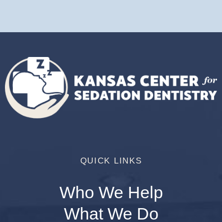
QUICK LINKS
Who We Help
What We Do