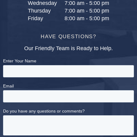
Wednesday
7:00 am - 5:00 pm
Thursday
7:00 am - 5:00 pm
Friday
8:00 am - 5:00 pm
HAVE QUESTIONS?
Our Friendly Team is Ready to Help.