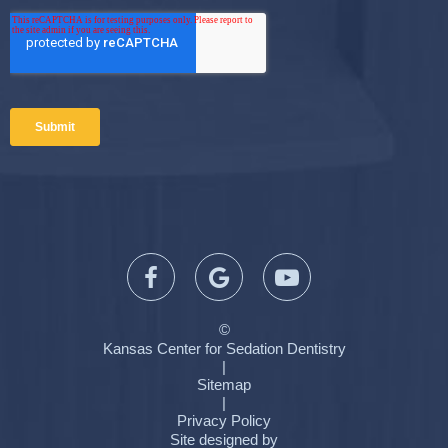
©
Kansas Center for Sedation Dentistry
|
Sitemap
|
Privacy Policy
Site designed by