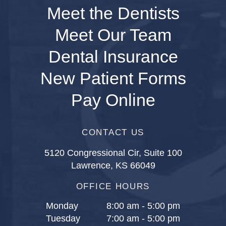
Meet the Dentists
Meet Our Team
Dental Insurance
New Patient Forms
Pay Online
CONTACT US
5120 Congressional Cir, Suite 100
Lawrence, KS 66049
OFFICE HOURS
Monday
8:00 am - 5:00 pm
Tuesday
7:00 am - 5:00 pm