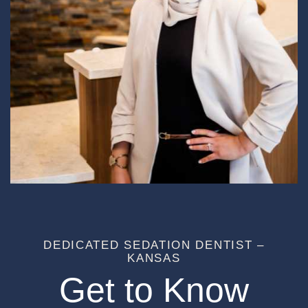
DEDICATED SEDATION DENTIST –
KANSAS
Get to Know