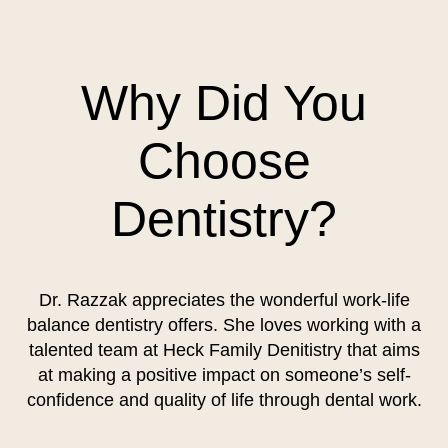
Why Did You
Choose
Dentistry?
Dr. Razzak appreciates the wonderful work-life
balance dentistry offers. She loves working with a
talented team at Heck Family Denitistry that aims
at making a positive impact on someone’s self-
confidence and quality of life through dental work.