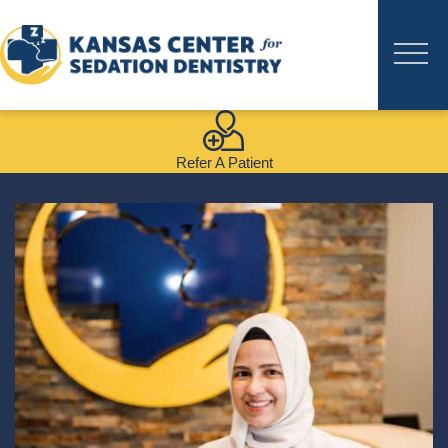
Refer A Patient