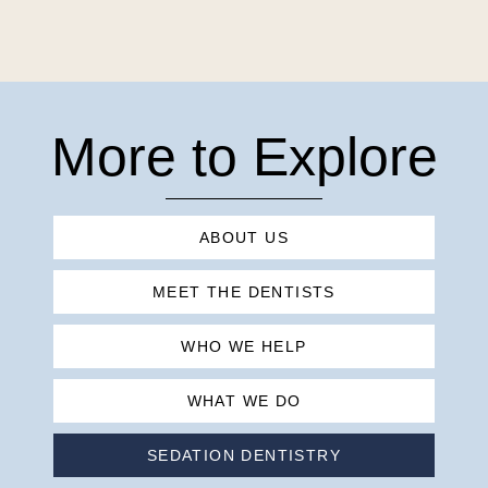
More to Explore
ABOUT US
MEET THE DENTISTS
WHO WE HELP
WHAT WE DO
SEDATION DENTISTRY