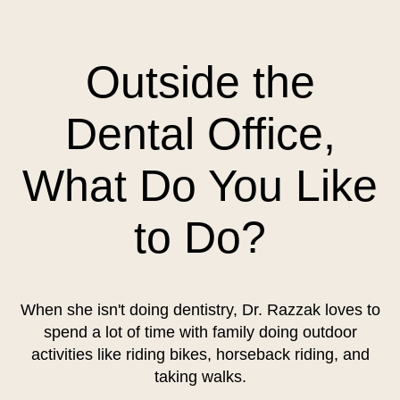
Outside the
Dental Office,
What Do You Like
to Do?
When she isn't doing dentistry, Dr. Razzak loves to
spend a lot of time with family doing outdoor
activities like riding bikes, horseback riding, and
taking walks.