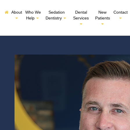
About
Who We
Sedation
Dental
New
Contact
Help
Dentistry
Services
Patients