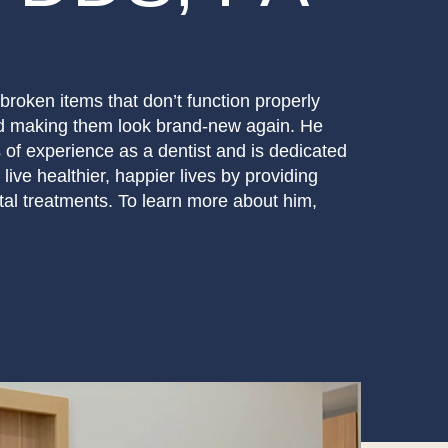
broken items that don’t function properly
nd making them look brand-new again. He
of experience as a dentist and is dedicated
 live healthier, happier lives by providing
ntal treatments. To learn more about him,