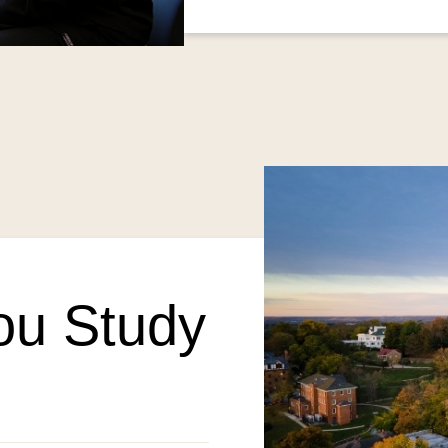
ou Study