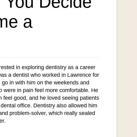
 You Decide
me a
rested in exploring dentistry as a career
as a dentist who worked in Lawrence for
 go in with him on the weekends and
o were in pain feel more comfortable. He
m feel good, and he loved seeing patients
 dental office. Dentistry also allowed him
t and problem-solver, which really sealed
er.