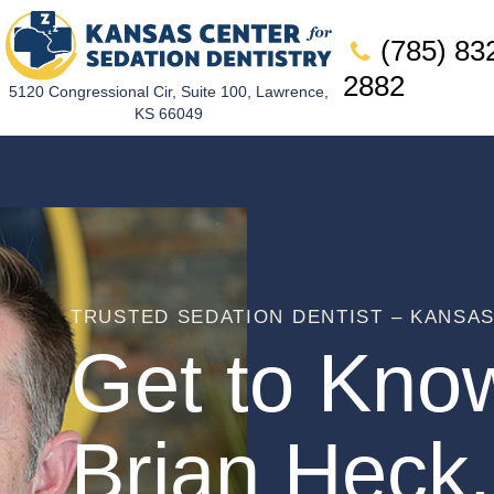
(785) 83
2882
5120 Congressional Cir, Suite 100, Lawrence,
KS 66049
TRUSTED SEDATION DENTIST – KANSA
Get to Kno
Brian Heck