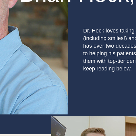
Dr. Heck loves taking 
(including smiles!) a
has over two decades 
to helping his patients
them with top-tier de
keep reading below.