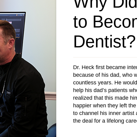
Why Did
to Beco
Dentist?
Dr. Heck first became inte
because of his dad, who w
countless years. He would
help his dad’s patients wh
realized that this made hi
happier when they left the
to channel his inner artis
the deal for a lifelong care