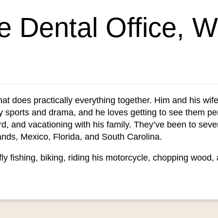
he Dental Office, 
that does practically everything together. Him and his w
y sports and drama, and he loves getting to see them p
rd, and vacationing with his family. They’ve been to sever
nds, Mexico, Florida, and South Carolina.
fly fishing, biking, riding his motorcycle, chopping wood,