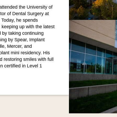
attended the University of
or of Dental Surgery at
y. Today, he spends
 keeping up with the latest
 by taking continuing
ing by Spear, Implant
le, Mercer, and
lant mini residency. His
 restoring smiles with full
 certified in Level 1