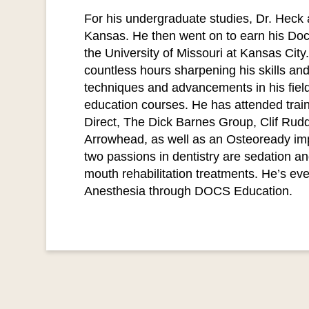
For his undergraduate studies, Dr. Heck 
Kansas. He then went on to earn his Doct
the University of Missouri at Kansas Cit
countless hours sharpening his skills and
techniques and advancements in his field
education courses. He has attended train
Direct, The Dick Barnes Group, Clif Rudd
Arrowhead, as well as an Osteoready imp
two passions in dentistry are sedation and
mouth rehabilitation treatments. He’s even
Anesthesia through DOCS Education.