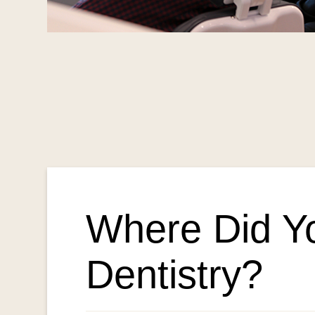
Where Did Y
Dentistry?