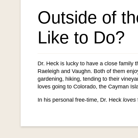
Outside of t
Like to Do?
Dr. Heck is lucky to have a close family 
Raeleigh and Vaughn. Both of them enjo
gardening, hiking, tending to their vineya
loves going to Colorado, the Cayman Isla
In his personal free-time, Dr. Heck
loves