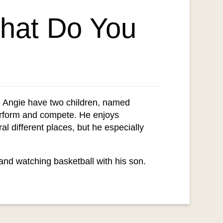
What Do You
ife Angie have two children, named
erform and compete. He enjoys
al different places, but he especially
 and watching basketball with his son.