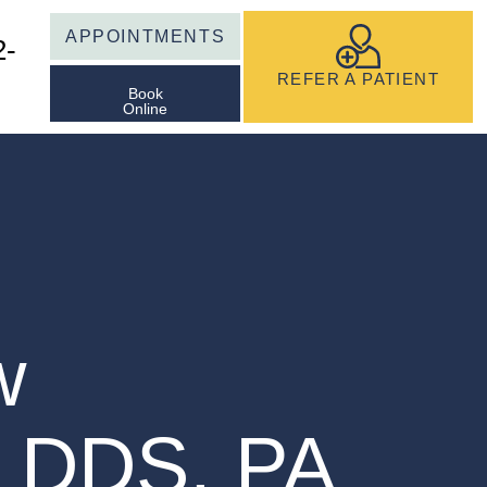
APPOINTMENTS
2-
REFER A PATIENT
Book
Online
S
w
, DDS, PA