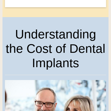
Understanding
the Cost of Dental
Implants