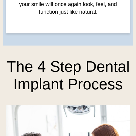
your smile will once again look, feel, and
function just like natural.
The 4 Step Dental
Implant Process