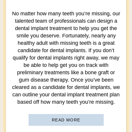
No matter how many teeth you’re missing, our
talented team of professionals can design a
dental implant treatment to help you get the
smile you deserve. Fortunately, nearly any
healthy adult with missing teeth is a great
candidate for dental implants. If you don’t
qualify for dental implants right away, we may
be able to help get you on track with
preliminary treatments like a bone graft or
gum disease therapy. Once you’ve been
cleared as a candidate for dental implants, we
can outline your dental implant treatment plan
based off how many teeth you’re missing.
READ MORE