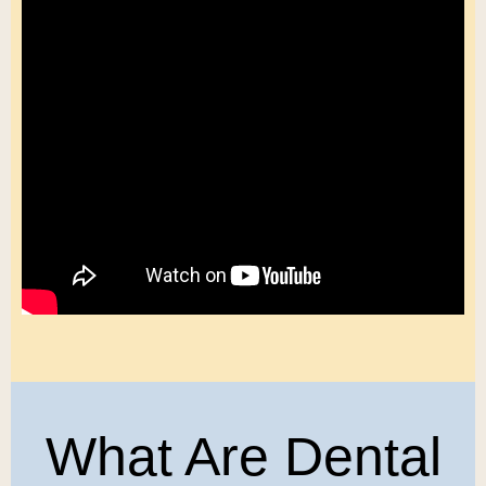
What Are Dental