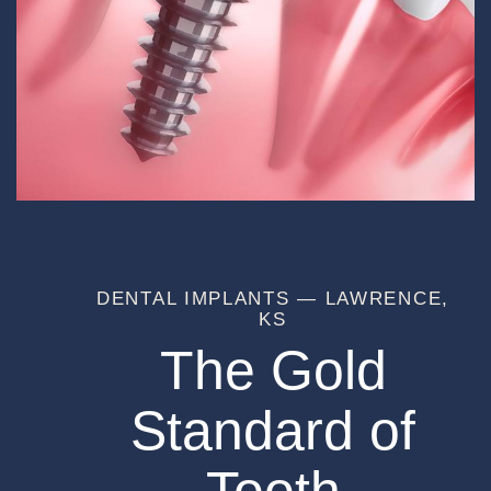
DENTAL IMPLANTS — LAWRENCE,
KS
The Gold
Standard of