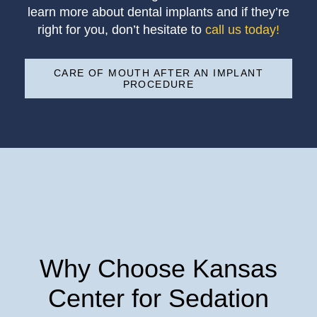
learn more about dental implants and if they’re
right for you, don’t hesitate to
call us today!
CARE OF MOUTH AFTER AN IMPLANT
PROCEDURE
Why Choose Kansas
Center for Sedation