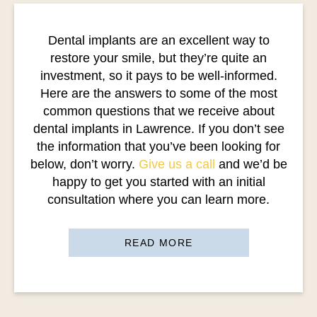
Dental implants are an excellent way to
restore your smile, but they’re quite an
investment, so it pays to be well-informed.
Here are the answers to some of the most
common questions that we receive about
dental implants in Lawrence. If you don’t see
the information that you’ve been looking for
below, don’t worry.
Give us a call
and we’d be
happy to get you started with an initial
consultation where you can learn more.
READ MORE