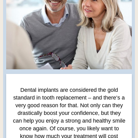
Dental implants are considered the gold
standard in tooth replacement – and there’s a
very good reason for that. Not only can they
drastically boost your confidence, but they
can help you enjoy a strong and healthy smile
once again. Of course, you likely want to
know how much your treatment will cost