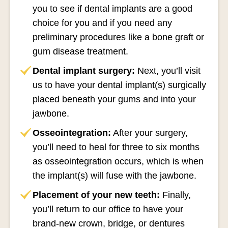
you to see if dental implants are a good
choice for you and if you need any
preliminary procedures like a bone graft or
gum disease treatment.
Dental implant surgery:
Next, you’ll visit
us to have your dental implant(s) surgically
placed beneath your gums and into your
jawbone.
Osseointegration:
After your surgery,
you’ll need to heal for three to six months
as osseointegration occurs, which is when
the implant(s) will fuse with the jawbone.
Placement of your new teeth:
Finally,
you’ll return to our office to have your
brand-new crown, bridge, or dentures