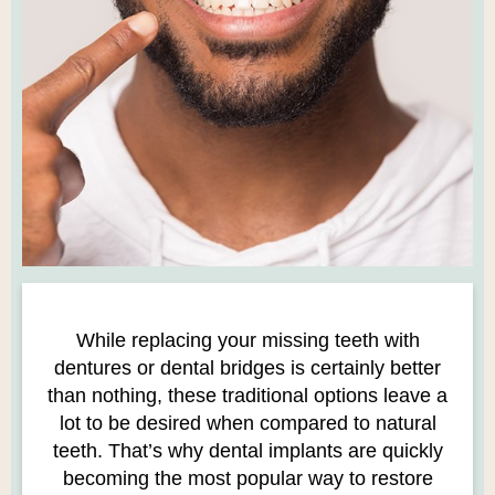
While replacing your missing teeth with
dentures or dental bridges is certainly better
than nothing, these traditional options leave a
lot to be desired when compared to natural
teeth. That’s why dental implants are quickly
becoming the most popular way to restore