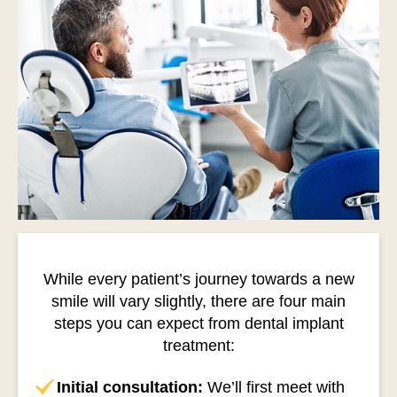
While every patient’s journey towards a new
smile will vary slightly, there are four main
steps you can expect from dental implant
treatment:
Initial consultation:
We’ll first meet with