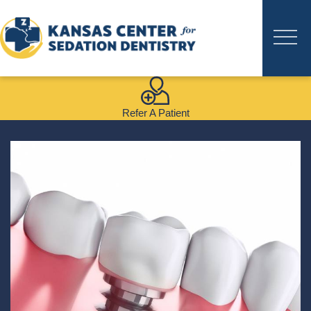
Refer A Patient