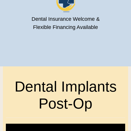
Dental Insurance Welcome &
Flexible Financing Available
Dental Implants
Post-Op