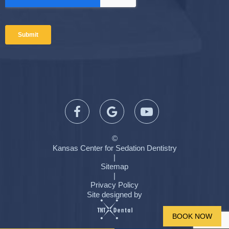
©
Kansas Center for Sedation Dentistry
|
Sitemap
|
Privacy Policy
Site designed by
BOOK NOW