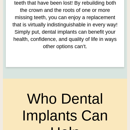
teeth that have been lost! By rebuilding both
the crown and the roots of one or more
missing teeth, you can enjoy a replacement
that is virtually indistinguishable in every way!
Simply put, dental implants can benefit your
health, confidence, and quality of life in ways
other options can’t.
Who Dental
Implants Can