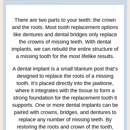
There are two parts to your teeth: the crown
and the roots. Most tooth replacement options
like dentures and dental bridges only replace
the crowns of missing teeth. With dental
implants, we can rebuild the entire structure of
a missing tooth for the most lifelike results.
A dental implant is a small titanium post that’s
designed to replace the roots of a missing
tooth. It’s placed directly into the jawbone,
where it integrates with the tissue to form a
strong foundation for the replacement tooth it
supports. One or more dental implants can be
paired with crowns, bridges, and dentures to
replace any number of missing teeth. By
restoring the roots and crown of the tooth,