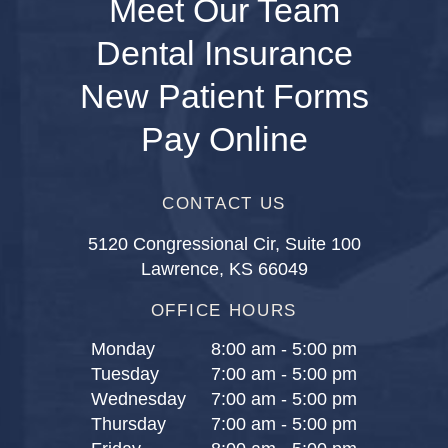
Meet Our Team
Dental Insurance
New Patient Forms
Pay Online
CONTACT US
5120 Congressional Cir, Suite 100
Lawrence, KS 66049
OFFICE HOURS
Monday
8:00 am - 5:00 pm
Tuesday
7:00 am - 5:00 pm
Wednesday
7:00 am - 5:00 pm
Thursday
7:00 am - 5:00 pm