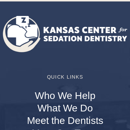
QUICK LINKS
Who We Help
What We Do
Meet the Dentists