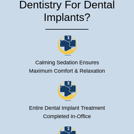
Dentistry For Dental
Implants?
Calming Sedation Ensures
Maximum Comfort & Relaxation
Entire Dental Implant Treatment
Completed In-Office