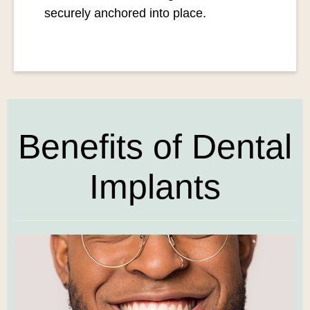
securely anchored into place.
Benefits of Dental
Implants