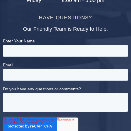
Friday
8:00 am - 5:00 pm
HAVE QUESTIONS?
Our Friendly Team is Ready to Help.