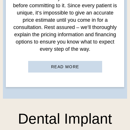
before committing to it. Since every patient is
unique, it’s impossible to give an accurate
price estimate until you come in for a
consultation. Rest assured – we’ll thoroughly
explain the pricing information and financing
options to ensure you know what to expect
every step of the way.
READ MORE
Dental Implant