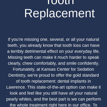
Tooth
Replacement
If you’re missing one, several, or all your natural
teeth, you already know that tooth loss can have
a terribly detrimental effect on your everyday life.
Missing teeth can make it much harder to speak
clearly, chew comfortably, and smile confidently.
Fortunately, at Kansas Center for Sedation
Dentistry, we’re proud to offer the gold standard
of tooth replacement: dental implants in
Lawrence. This state-of-the-art option can make it
look and feel like you still have all your natural
pearly whites, and the best part is we can perform
the whole treatment right here in our office. To