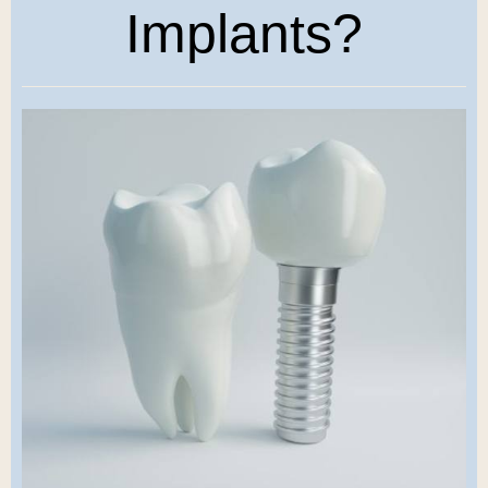
Implants?