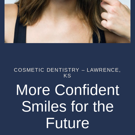
COSMETIC DENTISTRY – LAWRENCE,
KS
More Confident
Smiles for the
Future