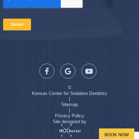
©
Kansas Center for Sedation Dentistry
|
Sitemap
|
Privacy Policy
Site designed by
BOOK NOW