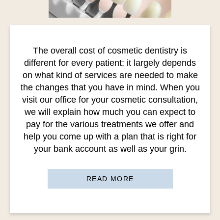
The overall cost of cosmetic dentistry is
different for every patient; it largely depends
on what kind of services are needed to make
the changes that you have in mind. When you
visit our office for your cosmetic consultation,
we will explain how much you can expect to
pay for the various treatments we offer and
help you come up with a plan that is right for
your bank account as well as your grin.
READ MORE