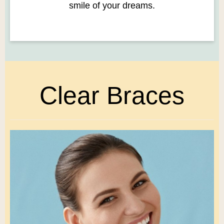
smile of your dreams.
Clear Braces