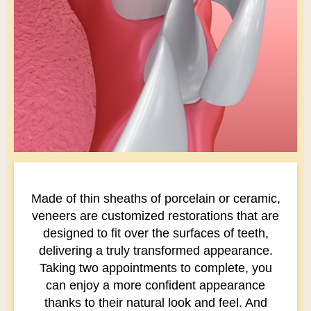
Made of thin sheaths of porcelain or ceramic,
veneers are customized restorations that are
designed to fit over the surfaces of teeth,
delivering a truly transformed appearance.
Taking two appointments to complete, you
can enjoy a more confident appearance
thanks to their natural look and feel. And