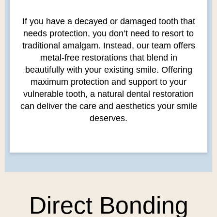
If you have a decayed or damaged tooth that
needs protection, you don’t need to resort to
traditional amalgam. Instead, our team offers
metal-free restorations that blend in
beautifully with your existing smile. Offering
maximum protection and support to your
vulnerable tooth, a natural dental restoration
can deliver the care and aesthetics your smile
deserves.
Direct Bonding