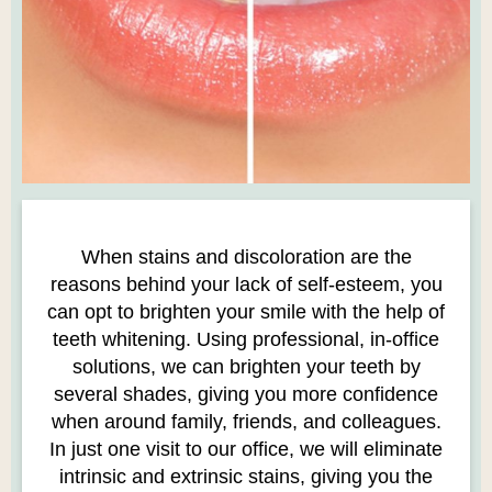
When stains and discoloration are the
reasons behind your lack of self-esteem, you
can opt to brighten your smile with the help of
teeth whitening. Using professional, in-office
solutions, we can brighten your teeth by
several shades, giving you more confidence
when around family, friends, and colleagues.
In just one visit to our office, we will eliminate
intrinsic and extrinsic stains, giving you the