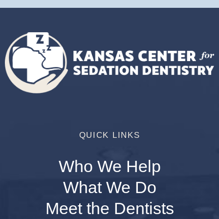
QUICK LINKS
Who We Help
What We Do
Meet the Dentists