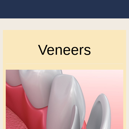
Veneers