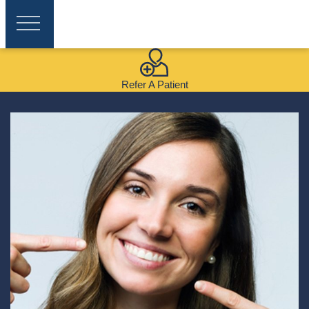
Refer A Patient