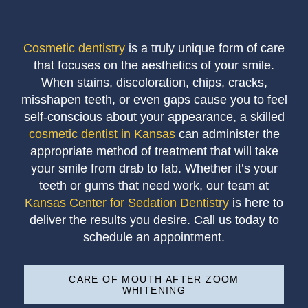
Cosmetic dentistry
is a truly unique form of care
that focuses on the aesthetics of your smile.
When stains, discoloration, chips, cracks,
misshapen teeth, or even gaps cause you to feel
self-conscious about your appearance, a skilled
cosmetic dentist in Kansas
can administer the
appropriate method of treatment that will take
your smile from drab to fab. Whether it’s your
teeth or gums that need work, our team at
Kansas Center for Sedation Dentistry
is here to
deliver the results you desire. Call us today to
schedule an appointment.
CARE OF MOUTH AFTER ZOOM
WHITENING