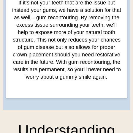
If it’s not your teeth that are the issue but
instead your gums, we have a solution for that
as well – gum recontouring. By removing the
excess tissue surrounding your teeth, we’ll
help to expose more of your natural tooth
structure. This not only reduces your chances
of gum disease but also allows for proper
crown placement should you need restorative
care in the future. With gum recontouring, the
results are permanent, so you’ll never need to
worry about a gummy smile again.
Understanding