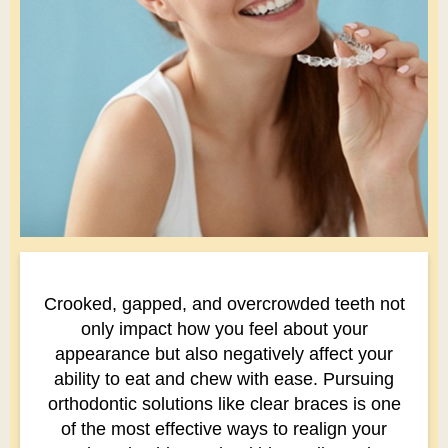
Crooked, gapped, and overcrowded teeth not
only impact how you feel about your
appearance but also negatively affect your
ability to eat and chew with ease. Pursuing
orthodontic solutions like clear braces is one
of the most effective ways to realign your