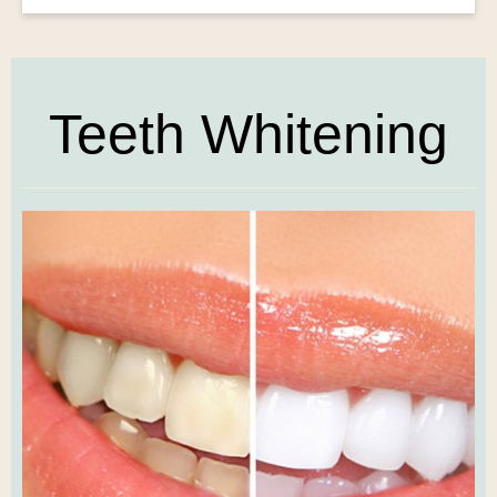
Teeth Whitening