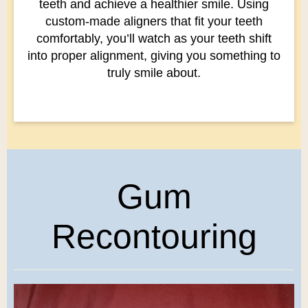
teeth and achieve a healthier smile. Using
custom-made aligners that fit your teeth
comfortably, you’ll watch as your teeth shift
into proper alignment, giving you something to
truly smile about.
Gum
Recontouring