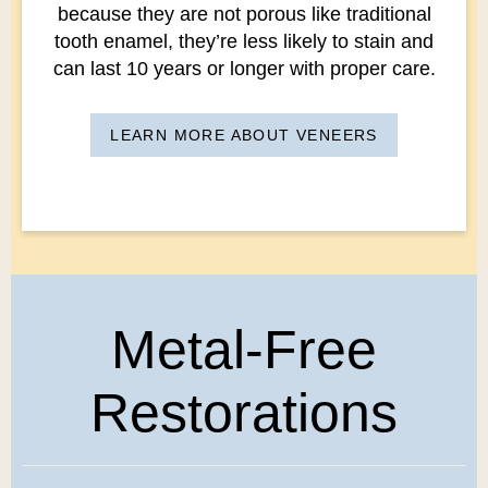
because they are not porous like traditional
tooth enamel, they’re less likely to stain and
can last 10 years or longer with proper care.
LEARN MORE ABOUT VENEERS
Metal-Free
Restorations