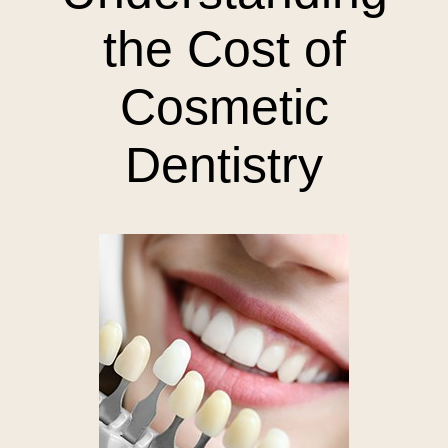
the Cost of
Cosmetic
Dentistry