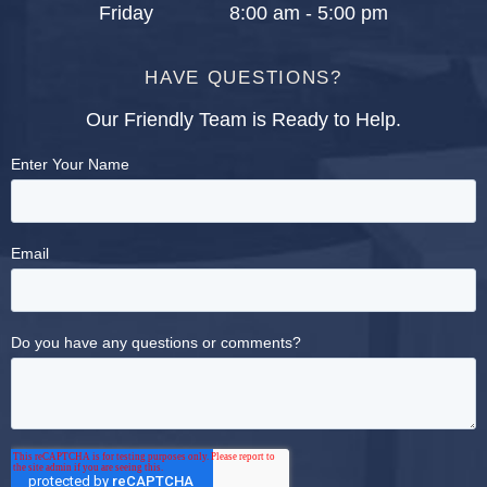
Friday
8:00 am - 5:00 pm
HAVE QUESTIONS?
Our Friendly Team is Ready to Help.