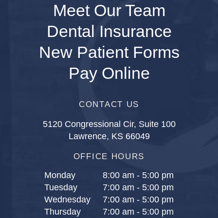
Meet Our Team
Dental Insurance
New Patient Forms
Pay Online
CONTACT US
5120 Congressional Cir, Suite 100
Lawrence, KS 66049
OFFICE HOURS
Monday
8:00 am - 5:00 pm
Tuesday
7:00 am - 5:00 pm
Wednesday
7:00 am - 5:00 pm
Thursday
7:00 am - 5:00 pm