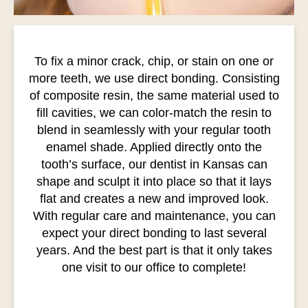
To fix a minor crack, chip, or stain on one or
more teeth, we use direct bonding. Consisting
of composite resin, the same material used to
fill cavities, we can color-match the resin to
blend in seamlessly with your regular tooth
enamel shade. Applied directly onto the
tooth’s surface, our dentist in Kansas can
shape and sculpt it into place so that it lays
flat and creates a new and improved look.
With regular care and maintenance, you can
expect your direct bonding to last several
years. And the best part is that it only takes
one visit to our office to complete!