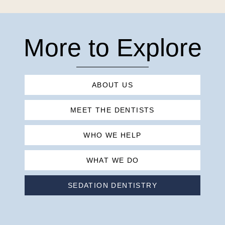
More to Explore
ABOUT US
MEET THE DENTISTS
WHO WE HELP
WHAT WE DO
SEDATION DENTISTRY