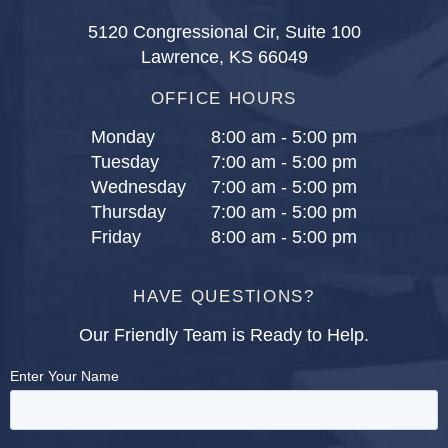
5120 Congressional Cir, Suite 100
Lawrence, KS 66049
OFFICE HOURS
Monday
8:00 am - 5:00 pm
Tuesday
7:00 am - 5:00 pm
Wednesday
7:00 am - 5:00 pm
Thursday
7:00 am - 5:00 pm
Friday
8:00 am - 5:00 pm
HAVE QUESTIONS?
Our Friendly Team is Ready to Help.