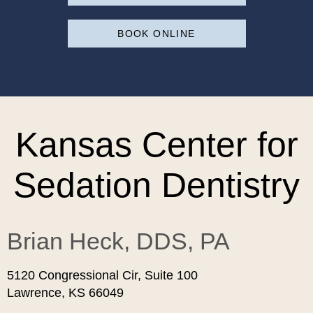
BOOK ONLINE
Kansas Center for
Sedation Dentistry
Brian Heck, DDS, PA
5120 Congressional Cir, Suite 100
Lawrence, KS 66049