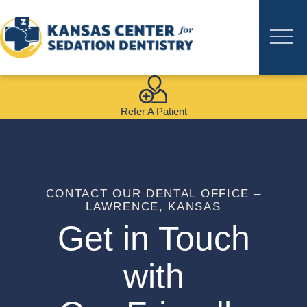
Refer A Patient
CONTACT OUR DENTAL OFFICE –
LAWRENCE, KANSAS
Get in Touch
with