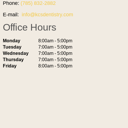
Phone:
(785) 832-2882
E-mail:
info@kcsdentistry.com
Office Hours
Monday
8:00am - 5:00pm
Tuesday
7:00am - 5:00pm
Wednesday
7:00am - 5:00pm
Thursday
7:00am - 5:00pm
Friday
8:00am - 5:00pm