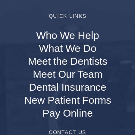
QUICK LINKS
Who We Help
What We Do
Meet the Dentists
Meet Our Team
Dental Insurance
New Patient Forms
Pay Online
CONTACT US