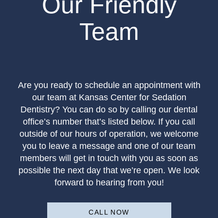
Our Friendly
Team
Are you ready to schedule an appointment with
our team at Kansas Center for Sedation
Dentistry? You can do so by calling our dental
office’s number that’s listed below. If you call
outside of our hours of operation, we welcome
you to leave a message and one of our team
members will get in touch with you as soon as
possible the next day that we’re open. We look
forward to hearing from you!
CALL NOW